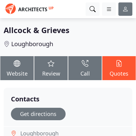
UP
ARCHITECTS
Allcock & Grieves
Loughborough
Website
Review
Call
Quotes
Contacts
Get directions
Loughborough