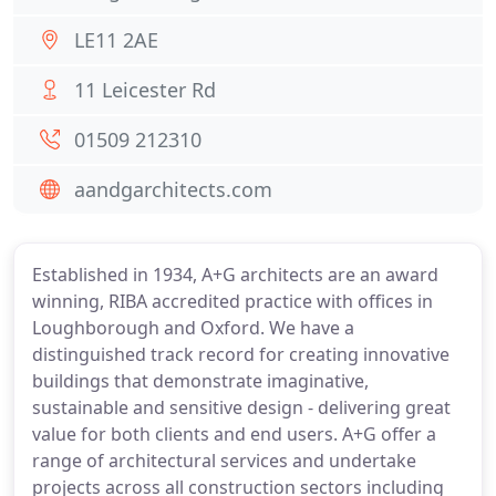
LE11 2AE
11 Leicester Rd
01509 212310
aandgarchitects.com
Established in 1934, A+G architects are an award
winning, RIBA accredited practice with offices in
Loughborough and Oxford. We have a
distinguished track record for creating innovative
buildings that demonstrate imaginative,
sustainable and sensitive design - delivering great
value for both clients and end users. A+G offer a
range of architectural services and undertake
projects across all construction sectors including