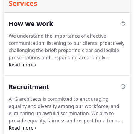
Services
How we work
We understand the importance of effective
communication: listening to our clients; proactively
challenging the brief; preparing clear and legible
presentations and responding accordingly.
Recognising that not everyone can understand
drawings, we utilise 3D computer images and
models to help communicate our designs.
A+G
Recruitment
prepare legible and concise tender information,
responding rapidly when queries are raised.
A+G
A+G architects is committed to encouraging
architects work collaboratively with a wide range
equality and diversity among our workforce, and
of other disciplines to deliver successful projects.
eliminating unlawful discrimination.
We aim to
provide equality, fairness and respect for all in our
employment, whether temporary, part-time or full-