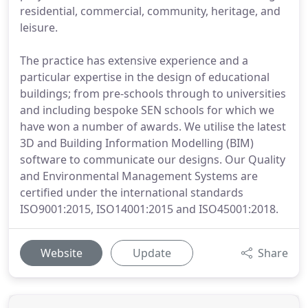
residential, commercial, community, heritage, and
leisure.
The practice has extensive experience and a
particular expertise in the design of educational
buildings; from pre-schools through to universities
and including bespoke SEN schools for which we
have won a number of awards. We utilise the latest
3D and Building Information Modelling (BIM)
software to communicate our designs. Our Quality
and Environmental Management Systems are
certified under the international standards
ISO9001:2015, ISO14001:2015 and ISO45001:2018.
Website
Update
Share