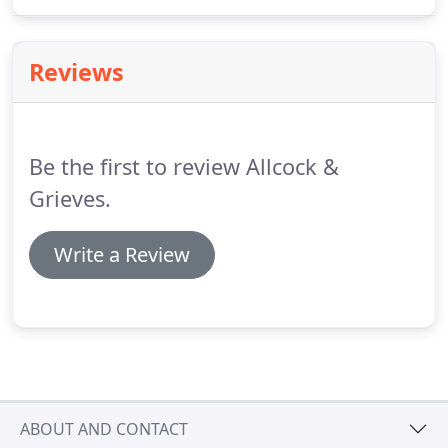
time.
We are always interested to see applications
for employment from talented people, regardless
of the stage of their education or career.
Reviews
Be the first to review Allcock &
Grieves.
Write a Review
ABOUT AND CONTACT