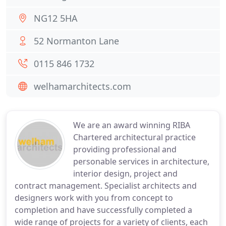
NG12 5HA
52 Normanton Lane
0115 846 1732
welhamarchitects.com
We are an award winning RIBA
Chartered architectural practice
providing professional and
personable services in architecture,
interior design, project and
contract management. Specialist architects and
designers work with you from concept to
completion and have successfully completed a
wide range of projects for a variety of clients, each