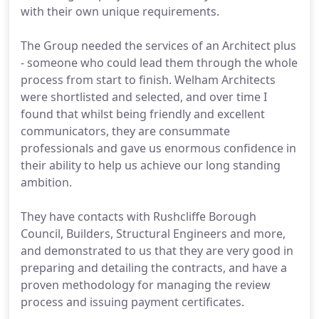
with their own unique requirements.
The Group needed the services of an Architect plus
- someone who could lead them through the whole
process from start to finish. Welham Architects
were shortlisted and selected, and over time I
found that whilst being friendly and excellent
communicators, they are consummate
professionals and gave us enormous confidence in
their ability to help us achieve our long standing
ambition.
They have contacts with Rushcliffe Borough
Council, Builders, Structural Engineers and more,
and demonstrated to us that they are very good in
preparing and detailing the contracts, and have a
proven methodology for managing the review
process and issuing payment certificates.