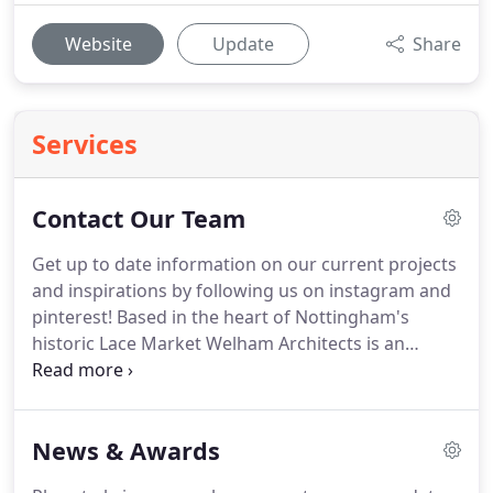
Website
Update
Share
Services
Contact Our Team
Get up to date information on our current projects
and inspirations by following us on instagram and
pinterest!
Based in the heart of Nottingham's
historic Lace Market Welham Architects is an
award winning architectural practice providing
services in architecture, interior design and project
management.
Formed in 1997 by directors Jane
News & Awards
and Clive Welham, the practice has grown along
with its reputation for delivering high quality