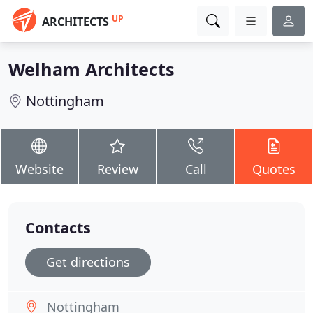
UP
ARCHITECTS
Welham Architects
Nottingham
Website
Review
Call
Quotes
Contacts
Get directions
Nottingham