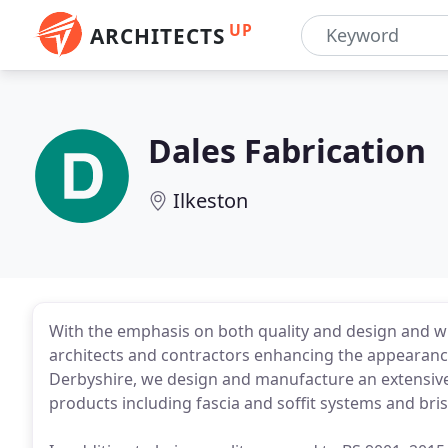
UP
ARCHITECTS
Dales Fabrication
Ilkeston
With the emphasis on both quality and design and wi
architects and contractors enhancing the appearance 
Derbyshire, we design and manufacture an extensiv
products including fascia and soffit systems and brise