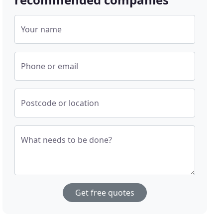
Your name
Phone or email
Postcode or location
What needs to be done?
Get free quotes