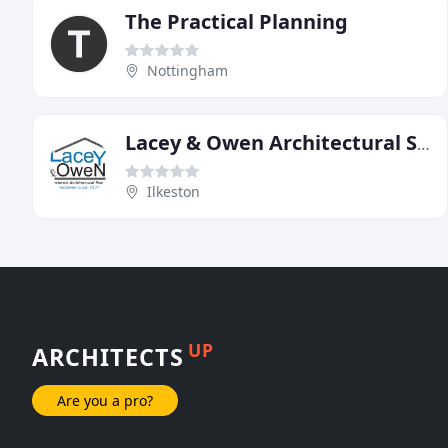
The Practical Planning
Nottingham
Lacey & Owen Architectural Services
Ilkeston
UP
ARCHITECTS
Are you a pro?