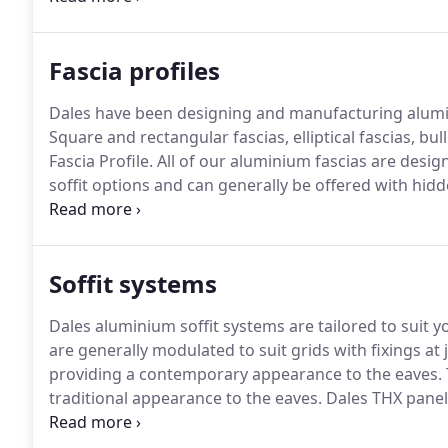
Team can be contacted on Tel: 0115 930 1521.
Fascia profiles
Dales have been designing and manufacturing alumini
Square and rectangular fascias, elliptical fascias, 
Fascia Profile.
All of our aluminium fascias are desig
soffit options and can generally be offered with hidd
square and rectangular fascia profiles provide a very
Soffit systems
Dales aluminium soffit systems are tailored to suit y
are generally modulated to suit grids with fixings at 
providing a contemporary appearance to the eaves.
traditional appearance to the eaves.
Dales THX panel s
offering a lower cost panel soffit detail where colour