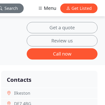
Menu
Search
Get Listed
Get a quote
Review us
Call now
Contacts
Ilkeston
DE7 4BG