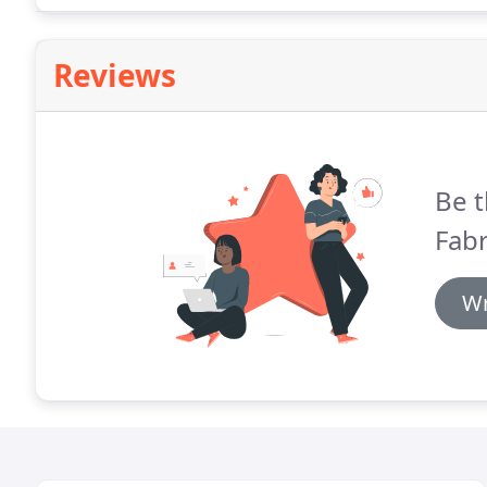
Reviews
Be t
Fabr
Wr