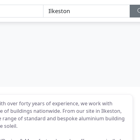
th over forty years of experience, we work with
of buildings nationwide. From our site in Ilkeston,
e range of standard and bespoke aluminium building
 soleil.