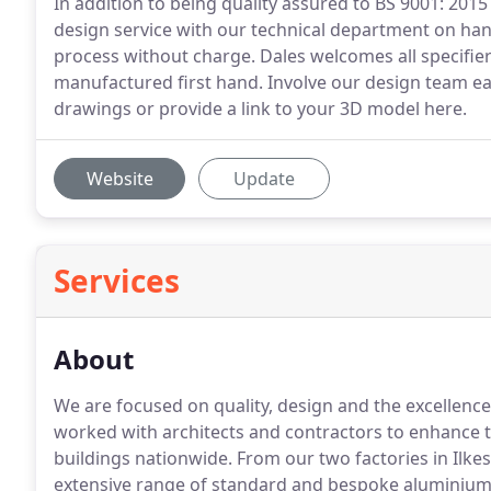
In addition to being quality assured to BS 9001: 201
design service with our technical department on ha
process without charge. Dales welcomes all specifier
manufactured first hand. Involve our design team e
drawings or provide a link to your 3D model here.
Website
Update
Services
About
We are focused on quality, design and the excellenc
worked with architects and contractors to enhance 
buildings nationwide.
From our two factories in Ilke
extensive range of standard and bespoke aluminium 