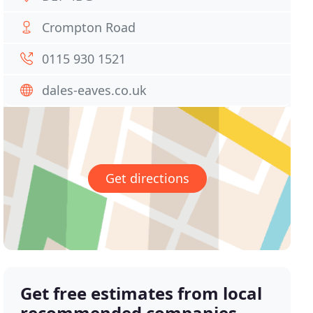
Crompton Road
0115 930 1521
dales-eaves.co.uk
Get directions
Get free estimates from local
recommended companies