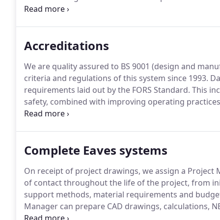
brise soleil/ Solar shading systems, copings and rai
to BS 9001: 2015 (Design & Manufacture) we also offe
department on hand to guide customers through the
Accreditations
We are quality assured to BS 9001 (design and manuf
criteria and regulations of this system since 1993.
Da
requirements laid out by the FORS Standard.
This in
safety, combined with improving operating practices
Dales Fabrications Ltd is a Founder member of the C
Recycling (CLR) Scheme.
Complete Eaves systems
On receipt of project drawings, we assign a Project 
of contact throughout the life of the project, from in
support methods, material requirements and budget a
Manager can prepare CAD drawings, calculations, NB
complete specification service.
To discuss the requi