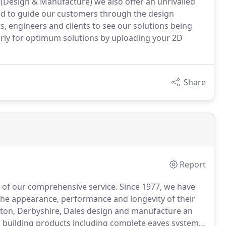
5 (Design & Manufacture) we also offer an unrivalled
nd to guide our customers through the design
s, engineers and clients to see our solutions being
arly for optimum solutions by uploading your 2D
Share
Report
e of our comprehensive service.
Since 1977, we have
the appearance, performance and longevity of their
ston, Derbyshire, Dales design and manufacture an
building products including complete eaves systems,