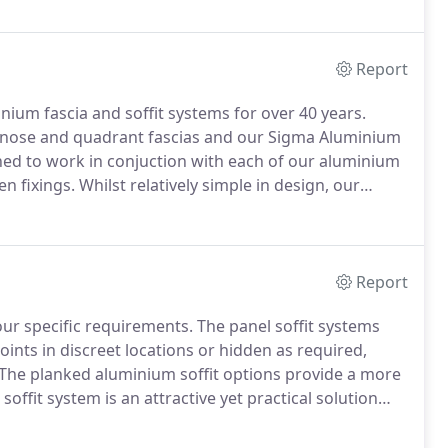
Report
um fascia and soffit systems for over 40 years.
bullnose and quadrant fascias and our Sigma Aluminium
ned to work in conjuction with each of our aluminium
en fixings.
Whilst relatively simple in design, our
 pleasing if more traditional appearance to the eaves.
Report
our specific requirements.
The panel soffit systems
joints in discreet locations or hidden as required,
The planked aluminium soffit options provide a more
offit system is an attractive yet practical solution
 matched fixings fit discretely within recessed joints.