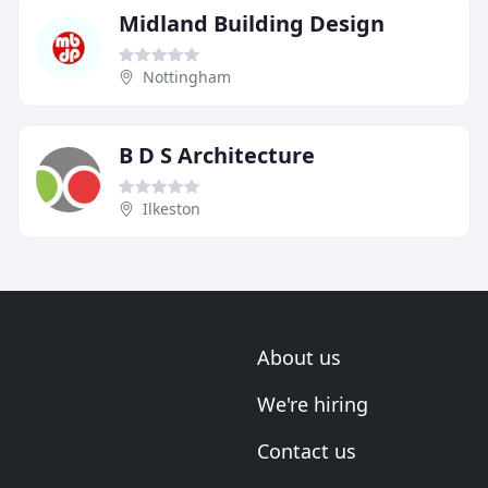
Midland Building Design
Nottingham
B D S Architecture
Ilkeston
About us
We're hiring
Contact us