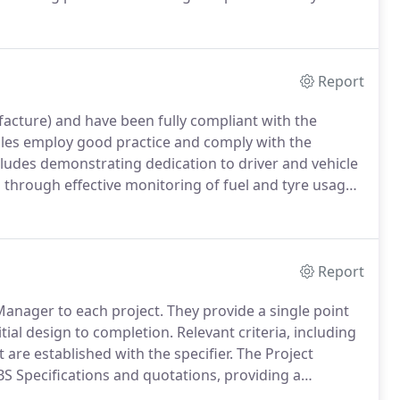
nscreen cladding.
In addition to being quality assured
r an unrivalled design service with our technical
 design process without additional charge.
Report
acture) and have been fully compliant with the
les employ good practice and comply with the
cludes demonstrating dedication to driver and vehicle
 through effective monitoring of fuel and tyre usage.
ouncil for Aluminium in Building (CAB) Closed Loop
Report
Manager to each project.
They provide a single point
itial design to completion.
Relevant criteria, including
re established with the specifier.
The Project
S Specifications and quotations, providing a
rements for your project, our Project Management