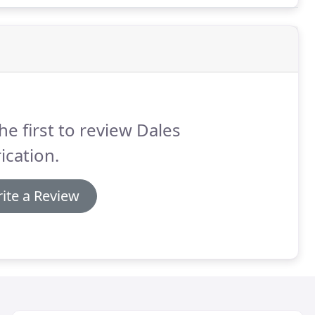
he first to review Dales
ication.
ite a Review