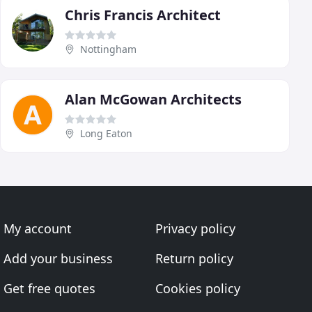
Chris Francis Architect
Nottingham
Alan McGowan Architects
Long Eaton
My account
Privacy policy
Add your business
Return policy
Get free quotes
Cookies policy