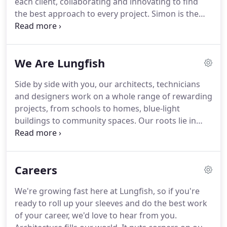
each client, collaborating and innovating to find
the best approach to every project.
Simon is the
ambitious, energetic leader of the Lungfish team,
crafting a collection of talented creatives with a
people-centric vision of what architecture can be.
We Are Lungfish
Challenging industry norms and taking clients on
rewarding journeys, he's helping us become a very
Side by side with you, our architects, technicians
different kind of practice.
He's also building an
and designers work on a whole range of rewarding
amazing new home.
projects, from schools to homes, blue-light
buildings to community spaces.
Our roots lie in
school building design, but our experience spreads
much further.
Individually we've masterplanned
housing schemes, delivered student
Careers
accommodation, designed luxury apartments and
refurbished some of the high street's biggest
We're growing fast here at Lungfish, so if you're
stores.
Together we've helped our clients create
ready to roll up your sleeves and do the best work
more than 10,000 school places since 2013.
of your career, we'd love to hear from you.