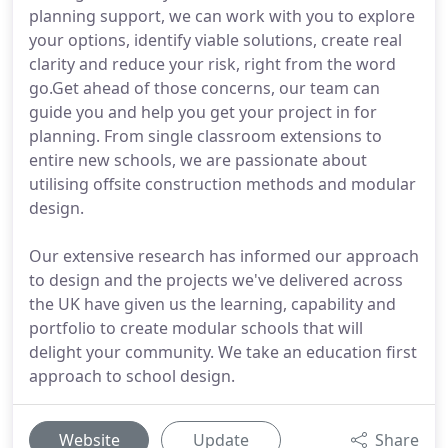
planning support, we can work with you to explore
your options, identify viable solutions, create real
clarity and reduce your risk, right from the word
go.Get ahead of those concerns, our team can
guide you and help you get your project in for
planning. From single classroom extensions to
entire new schools, we are passionate about
utilising offsite construction methods and modular
design.
Our extensive research has informed our approach
to design and the projects we've delivered across
the UK have given us the learning, capability and
portfolio to create modular schools that will
delight your community. We take an education first
approach to school design.
Website
Update
Share