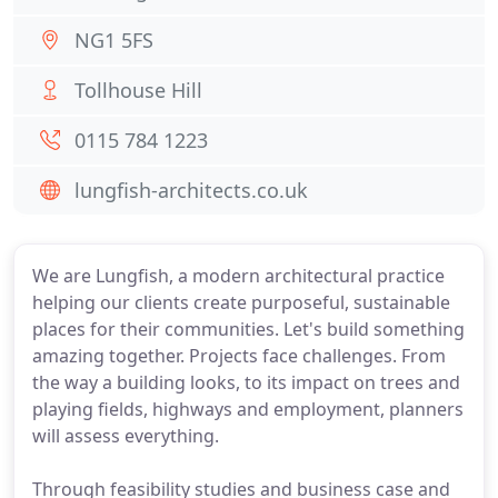
NG1 5FS
Tollhouse Hill
0115 784 1223
lungfish-architects.co.uk
We are Lungfish, a modern architectural practice
helping our clients create purposeful, sustainable
places for their communities. Let's build something
amazing together. Projects face challenges. From
the way a building looks, to its impact on trees and
playing fields, highways and employment, planners
will assess everything.
Through feasibility studies and business case and