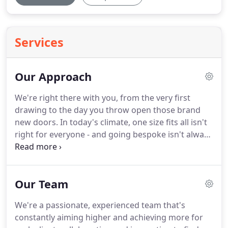
Services
Our Approach
We're right there with you, from the very first
drawing to the day you throw open those brand
new doors.
In today's climate, one size fits all isn't
right for everyone - and going bespoke isn't always
an option.
That's why we've developed a
structured, three-tier approach to architectural
design.
It's the way we start each project and, as
Our Team
part of a fully immersive engagement process, it
helps us identify the right build for you.
It's not
We're a passionate, experienced team that's
about steering you towards one option over
constantly aiming higher and achieving more for
another, and it's definitely not about compromise.