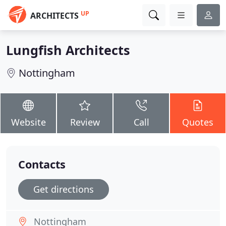
UP
ARCHITECTS
Lungfish Architects
Nottingham
Website
Review
Call
Quotes
Contacts
Get directions
Nottingham