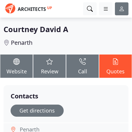
UP
ARCHITECTS
Courtney David A
Penarth
Website
Review
Call
Quotes
Contacts
Get directions
Penarth