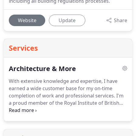
including all building regulations processes.
Website
Update
Share
Services
Architecture & More
With extensive knowledge and expertise, I have
earned a wide customer base for my on-time
completion of work and professional services.
I'm
a proud member of the Royal Institute of British
Architects, Registration Board & the Association of
Project Safety, so you can be sure you are in safe
hands.
I'm also a Principal Designer in compliance
with the CDM Regulations 2015.
To find out more,