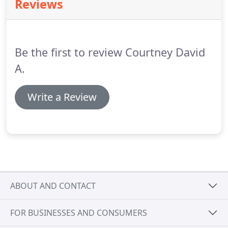
Reviews
contact me today.
Here at David Courtney, from
drawings to reality, I provide you with a complete
architectural service at a price that won't break
your bank.
Be the first to review Courtney David
A.
Write a Review
ABOUT AND CONTACT
FOR BUSINESSES AND CONSUMERS