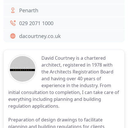
Penarth
029 2071 1000
dacourtney.co.uk
David Courtney is a chartered
architect, registered in 1978 with
the Architects Registration Board
and having over 40 years of
experience in the industry. From
initial consultation to completion, I can take care of
everything including planning and building
regulation applications.
Preparation of design drawings to facilitate
planning and building regulations for clients