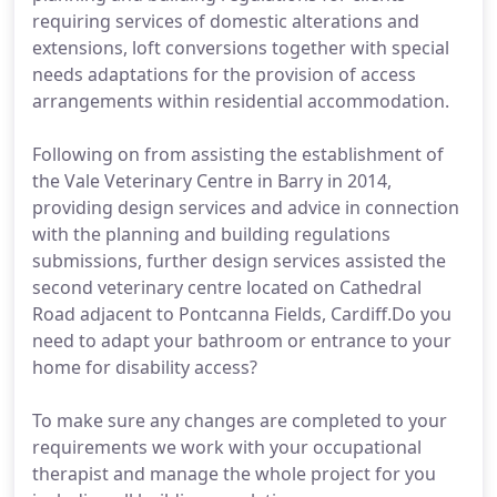
requiring services of domestic alterations and
extensions, loft conversions together with special
needs adaptations for the provision of access
arrangements within residential accommodation.
Following on from assisting the establishment of
the Vale Veterinary Centre in Barry in 2014,
providing design services and advice in connection
with the planning and building regulations
submissions, further design services assisted the
second veterinary centre located on Cathedral
Road adjacent to Pontcanna Fields, Cardiff.Do you
need to adapt your bathroom or entrance to your
home for disability access?
To make sure any changes are completed to your
requirements we work with your occupational
therapist and manage the whole project for you