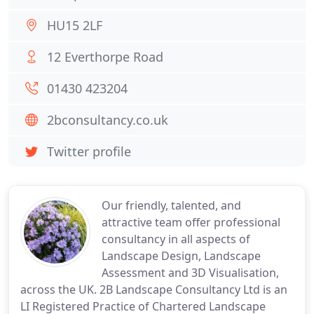
HU15 2LF
12 Everthorpe Road
01430 423204
2bconsultancy.co.uk
Twitter profile
Our friendly, talented, and
attractive team offer professional
consultancy in all aspects of
Landscape Design, Landscape
Assessment and 3D Visualisation,
across the UK. 2B Landscape Consultancy Ltd is an
LI Registered Practice of Chartered Landscape