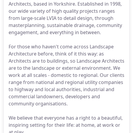
Architects, based in Yorkshire. Established in 1998,
our wide variety of high quality projects ranges
from large-scale LVIA to detail design, through
masterplanning, sustainable drainage, community
engagement, and everything in between.
For those who haven't come across Landscape
Architecture before, think of it this way: as
Architects are to buildings, so Landscape Architects
are to the landscape or external environment. We
work at all scales - domestic to regional. Our clients
range from national and regional utility companies
to highway and local authorities, industrial and
commercial landowners, developers and
community organisations.
We believe that everyone has a right to a beautiful,
inspiring setting for their life: at home, at work or
at play.