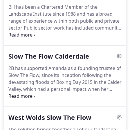
provide a complete range of design and
Bill has been a Chartered Member of the
environmental services for our clients.
We focus
Landscape Institute since 1988 and has a broad
mainly on working locally and regionally whenever
range of experience within both public and private
possible, for reasons of both sustainability and
sector.
Public sector work has included community
competitiveness, although we have worked on
landscapes, housing, and public open space
projects across the UK.
design.
Private sector work has been for clients
from local and government authorities, to private
Slow The Flow Calderdale
developers and utilities; including housing, retail
developments, transport planning, transmission
2B has supported Amanda as a founding trustee of
line routeing, reclamation, and landscape and
Slow The Flow, since its inception following the
environmental assessment.
devastating floods of Boxing Day 2015 in the Calder
Valley, which had a personal impact when her
house in Mytholmroyd was flooded.
Slow The Flow
is run by a passionate and dedicated group of
volunteers, including experts in relevant fields.
It
West Wolds Slow The Flow
has quickly become a well known and respected
body in the world of Natural Flood Management
The solution brings together all of our landscape