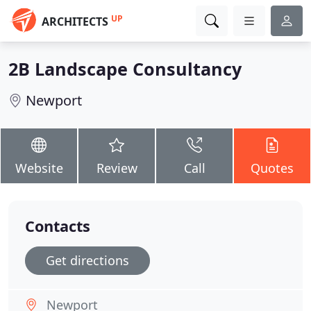
UP
ARCHITECTS
2B Landscape Consultancy
Newport
Website
Review
Call
Quotes
Contacts
Get directions
Newport