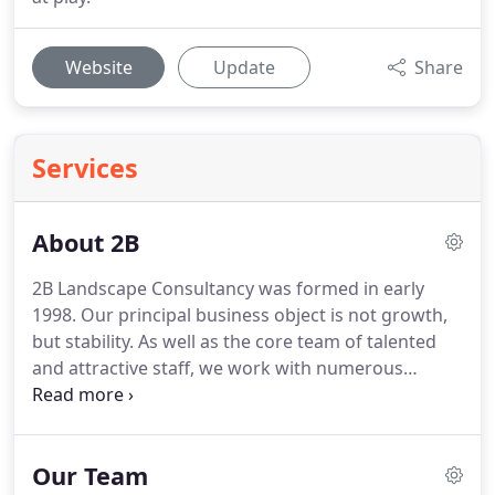
Website
Update
Share
Services
About 2B
2B Landscape Consultancy was formed in early
1998.
Our principal business object is not growth,
but stability.
As well as the core team of talented
and attractive staff, we work with numerous
professional colleagues.
Depending on the project
requirements, we can bring on board planners,
architects, arborists, ecologists, environmental
Our Team
managers, engineers and other disciplines, to