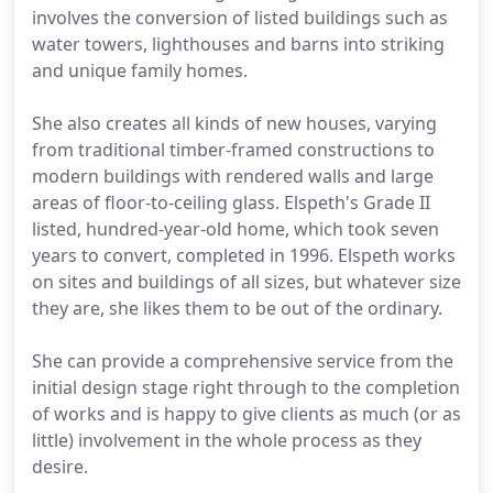
involves the conversion of listed buildings such as
water towers, lighthouses and barns into striking
and unique family homes.
She also creates all kinds of new houses, varying
from traditional timber-framed constructions to
modern buildings with rendered walls and large
areas of floor-to-ceiling glass. Elspeth's Grade II
listed, hundred-year-old home, which took seven
years to convert, completed in 1996. Elspeth works
on sites and buildings of all sizes, but whatever size
they are, she likes them to be out of the ordinary.
She can provide a comprehensive service from the
initial design stage right through to the completion
of works and is happy to give clients as much (or as
little) involvement in the whole process as they
desire.