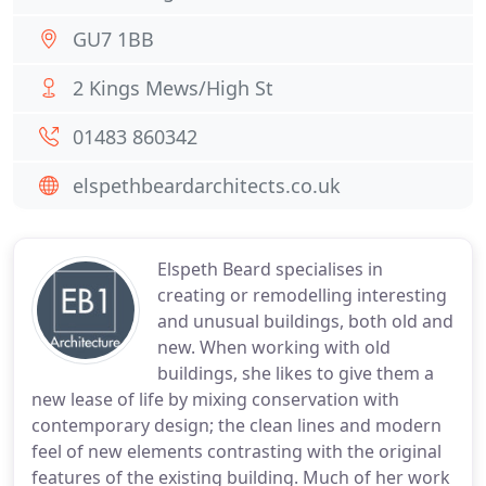
GU7 1BB
2 Kings Mews/High St
01483 860342
elspethbeardarchitects.co.uk
Elspeth Beard specialises in
creating or remodelling interesting
and unusual buildings, both old and
new. When working with old
buildings, she likes to give them a
new lease of life by mixing conservation with
contemporary design; the clean lines and modern
feel of new elements contrasting with the original
features of the existing building. Much of her work