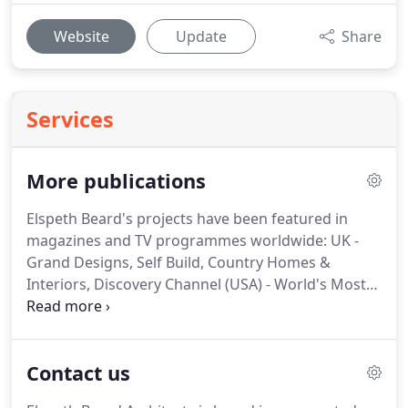
Website
Update
Share
Services
More publications
Elspeth Beard's projects have been featured in
magazines and TV programmes worldwide: UK -
Grand Designs, Self Build, Country Homes &
Interiors, Discovery Channel (USA) - World's Most
Extreme Homes amongst many others.
Here you
can find some links to PDF files of most of the
publications listed here, and more.
Contact us