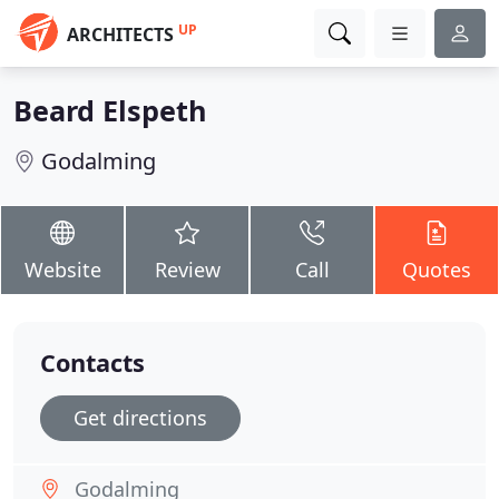
UP
ARCHITECTS
Beard Elspeth
Godalming
Website
Review
Call
Quotes
Contacts
Get directions
Godalming