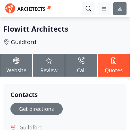
UP
ARCHITECTS
Flowitt Architects
Guildford
Website
Review
Call
Quotes
Contacts
Get directions
Guildford