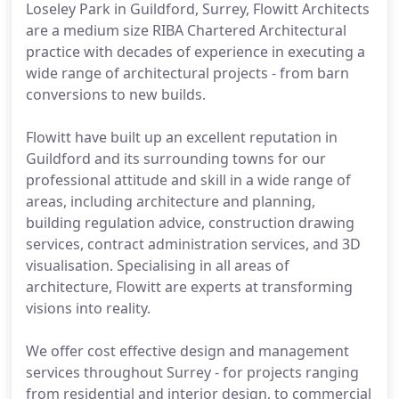
Loseley Park in Guildford, Surrey, Flowitt Architects
are a medium size RIBA Chartered Architectural
practice with decades of experience in executing a
wide range of architectural projects - from barn
conversions to new builds.
Flowitt have built up an excellent reputation in
Guildford and its surrounding towns for our
professional attitude and skill in a wide range of
areas, including architecture and planning,
building regulation advice, construction drawing
services, contract administration services, and 3D
visualisation. Specialising in all areas of
architecture, Flowitt are experts at transforming
visions into reality.
We offer cost effective design and management
services throughout Surrey - for projects ranging
from residential and interior design, to commercial