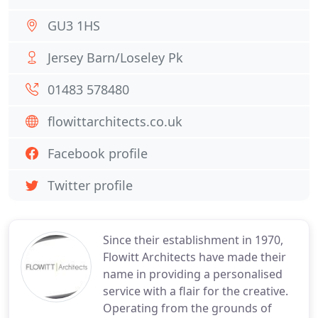
GU3 1HS
Jersey Barn/Loseley Pk
01483 578480
flowittarchitects.co.uk
Facebook profile
Twitter profile
Since their establishment in 1970,
Flowitt Architects have made their
name in providing a personalised
service with a flair for the creative.
Operating from the grounds of