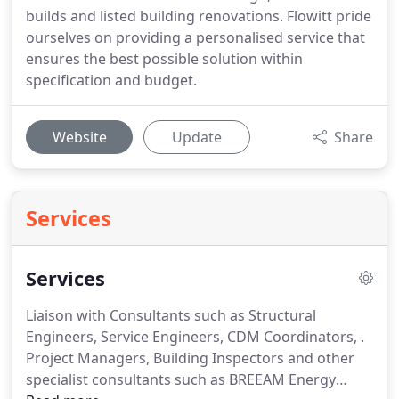
builds and listed building renovations. Flowitt pride
ourselves on providing a personalised service that
ensures the best possible solution within
specification and budget.
Website
Update
Share
Services
Services
Liaison with Consultants such as Structural
Engineers, Service Engineers, CDM Coordinators, .
Project Managers, Building Inspectors and other
specialist consultants such as BREEAM Energy