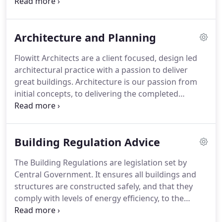
Assessors.
Our Services follow the Royal institute
of British Architects 'work stages' A to M We
understand that each project is unique.
Architecture and Planning
Flowitt Architects are a client focused, design led
architectural practice with a passion to deliver
great buildings.
Architecture is our passion from
initial concepts, to delivering the completed
scheme.
Our core aim is to satisfy our clients' brief.
Founded in 1973, the practice has grown into a
team of dedicated and qualified professionals with
Building Regulation Advice
a strong desire to develop solutions for our clients,
satisfying all disciplines.
We have an established
The Building Regulations are legislation set by
reputation and portfolio working for repeat and
Central Government.
It ensures all buildings and
new clients in all sectors of the industry including:
structures are constructed safely, and that they
Residential; Health Care; Commercial; housing
comply with levels of energy efficiency, to the
developers and Heritage sites.
satisfaction of a building inspector.
Building