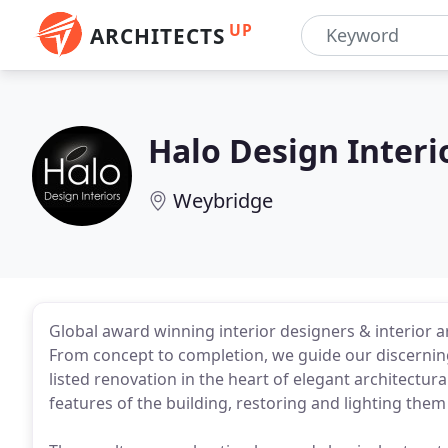
UP
ARCHITECTS
Halo Design Interi
Weybridge
Global award winning interior designers & interior ar
From concept to completion, we guide our discerning
listed renovation in the heart of elegant architectur
features of the building, restoring and lighting them 