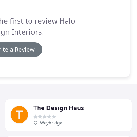
he first to review Halo
gn Interiors.
ite a Review
The Design Haus
Weybridge