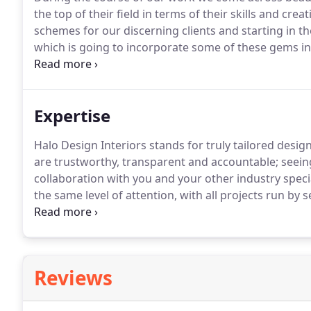
the top of their field in terms of their skills and creati
schemes for our discerning clients and starting in th
which is going to incorporate some of these gems 
new discoveries, collated into inspiring schemes by o
touch into your home.
Expertise
Halo Design Interiors stands for truly tailored design
are trustworthy, transparent and accountable; seeing
collaboration with you and your other industry specia
the same level of attention, with all projects run by
dedicated, adaptable and professional.
Working with
creatively to maximise the value for the client.
Reviews