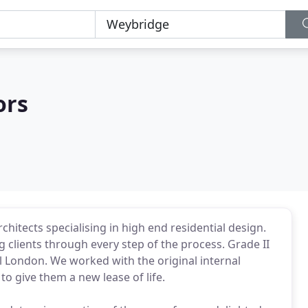
ors
chitects specialising in high end residential design.
 clients through every step of the process. Grade II
al London. We worked with the original internal
to give them a new lease of life.