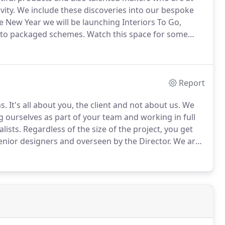
vity.
We include these discoveries into our bespoke
e New Year we will be launching Interiors To Go,
into packaged schemes.
Watch this space for some
ur talented designers, bringing the interior designer
Report
s.
It's all about you, the client and not about us.
We
 ourselves as part of your team and working in full
lists.
Regardless of the size of the project, you get
 senior designers and overseen by the Director.
We are
 budgets is something we relish, approaching them