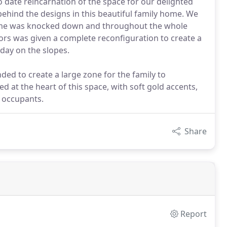
to date reincarnation of the space for our delighted
behind the designs in this beautiful family home. We
 home was knocked down and throughout the whole
oors was given a complete reconfiguration to create a
day on the slopes.
ed to create a large zone for the family to
at the heart of this space, with soft gold accents,
 occupants.
Share
Report