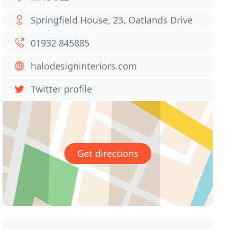
Springfield House, 23, Oatlands Drive
01932 845885
halodesigninteriors.com
Twitter profile
Get directions