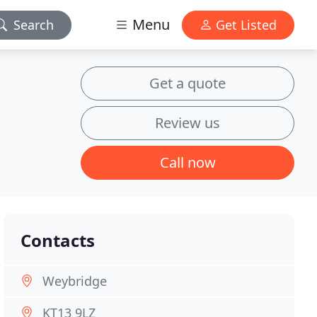
Menu
Search
Get Listed
Get a quote
Review us
Call now
Contacts
Weybridge
KT13 9LZ