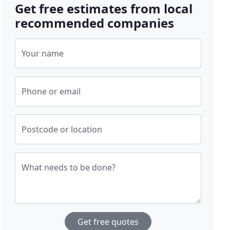
Get free estimates from local
recommended companies
Your name
Phone or email
Postcode or location
What needs to be done?
Get free quotes