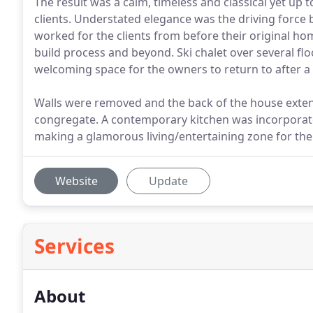
The result was a calm, timeless and classical yet up 
clients. Understated elegance was the driving force 
worked for the clients from before their original
build process and beyond. Ski chalet over several fl
welcoming space for the owners to return to after a 
Walls were removed and the back of the house extend
congregate. A contemporary kitchen was incorporated 
making a glamorous living/entertaining zone for the
Website
Update
Services
About