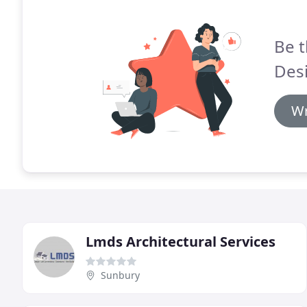
Be t
Desi
Wr
Lmds Architectural Services
Sunbury