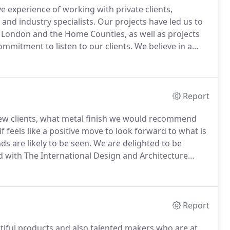
 experience of working with private clients,
and industry specialists.
Our projects have led us to
 London and the Home Counties, as well as projects
ommitment to listen to our clients.
We believe in a
close-knit team, and opens out to our clients,
h.
Report
new clients, what metal finish we would recommend
f feels like a positive move to look forward to what is
s are likely to be seen.
We are delighted to be
d with The International Design and Architecture
eyes peeled on ways to vote!
Are you an all-round
Report
iful products and also talented makers who are at