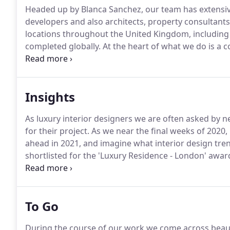
Headed up by Blanca Sanchez, our team has extensive
developers and also architects, property consultants 
locations throughout the United Kingdom, including
completed globally.
At the heart of what we do is a c
collaborative approach which starts from within our 
suppliers and the industry specialists we connect wit
Insights
As luxury interior designers we are often asked by 
for their project.
As we near the final weeks of 2020, i
ahead in 2021, and imagine what interior design trend
shortlisted for the 'Luxury Residence - London' awar
Awards 2021.
Voting opens in August - so keep your 
interior designer looking for a new challenge?
To Go
During the course of our work we come across beaut