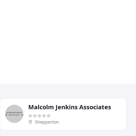
Malcolm Jenkins Associates
Shepperton