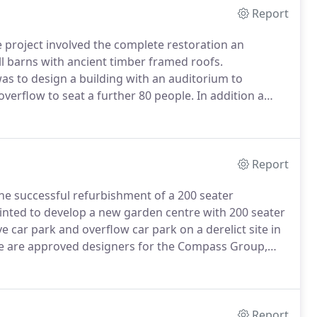
Report
project involved the complete restoration an
ll barns with ancient timber framed roofs.
was to design a building with an auditorium to
erflow to seat a further 80 people.
In addition a
th, community work and the growing church staff.
A
Report
e successful refurbishment of a 200 seater
nted to develop a new garden centre with 200 seater
ve car park and overflow car park on a derelict site in
 are approved designers for the Compass Group,
 originally appointed by The Travellers Fare Group.
Report