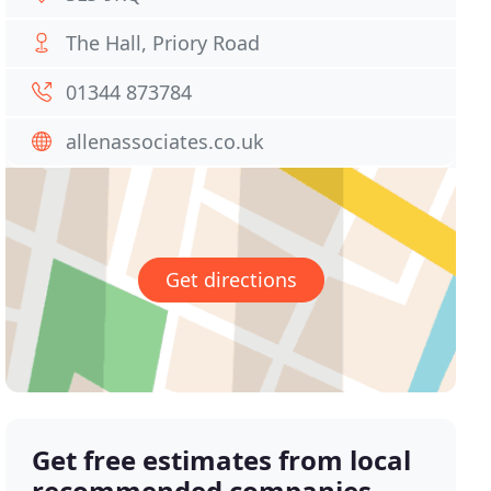
The Hall, Priory Road
01344 873784
allenassociates.co.uk
Get directions
Get free estimates from local
recommended companies