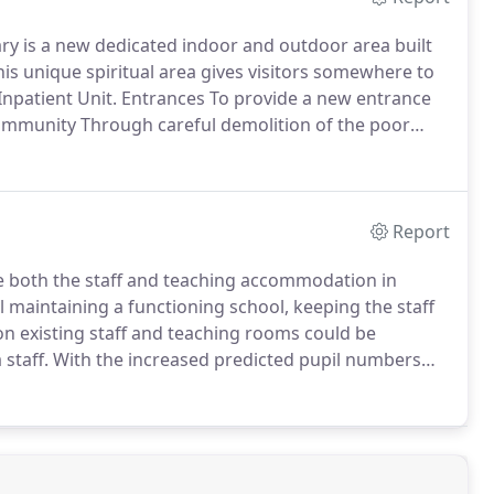
ry is a new dedicated indoor and outdoor area built
is unique spiritual area gives visitors somewhere to
npatient Unit.
Entrances To provide a new entrance
ommunity Through careful demolition of the poor
ng the building we were able to address the internal
Report
ve both the staff and teaching accommodation in
ill maintaining a functioning school, keeping the staff
tion existing staff and teaching rooms could be
staff.
With the increased predicted pupil numbers
mission was achieved to sympathetically extend the