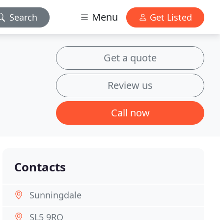
Menu
Search
Get Listed
Get a quote
Review us
Call now
Contacts
Sunningdale
SL5 9RQ