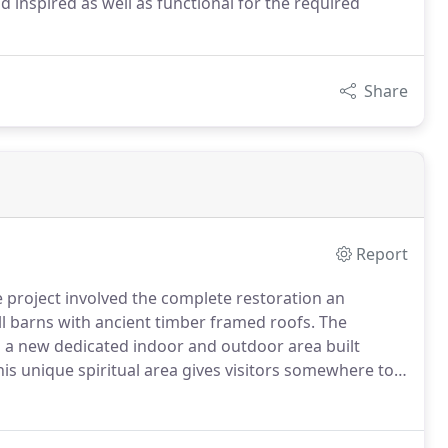
d inspired as well as functional for the required
Share
Report
project involved the complete restoration an
ll barns with ancient timber framed roofs.
The
s a new dedicated indoor and outdoor area built
is unique spiritual area gives visitors somewhere to
npatient Unit.
Entrances To provide a new entrance