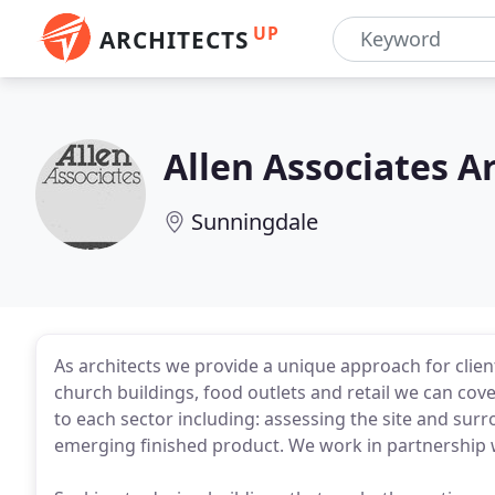
UP
ARCHITECTS
Allen Associates A
Sunningdale
As architects we provide a unique approach for clie
church buildings, food outlets and retail we can cov
to each sector including: assessing the site and sur
emerging finished product. We work in partnership w