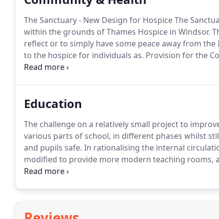
The Sanctuary - New Design for Hospice The Sanctua
within the grounds of Thames Hospice in Windsor.
Th
reflect or to simply have some peace away from the I
to the hospice for individuals as.
Provision for the C
quality ad hoc extension and sympathetically extendi
circulation and level issues.
Education
The challenge on a relatively small project to impro
various parts of school, in different phases whilst st
and pupils safe.
In rationalising the internal circula
modified to provide more modern teaching rooms, a 
and existing facilities at full capacity planning per
catering facility.
Reviews