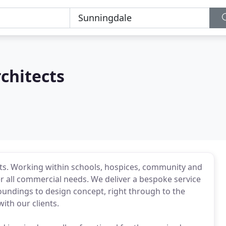
rchitects
nts. Working within schools, hospices, community and
er all commercial needs. We deliver a bespoke service
roundings to design concept, right through to the
ith our clients.