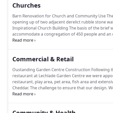
Churches
Barn Renovation for Church and Community Use The 
opening up of two adjacent derelict rubble stone wa
Inspirational Church Building The basis of the brief 
accommodate a congregation of 450 people and an ov
total of eighteen other spaces to accommodate you
specific requirement was that the frontage of.
Commercial & Retail
Oustanding Garden Centre Construction Following th
restaurant at Lechlade Garden Centre we were appoi
restaurant, play area, pet area, fish area and extensi
Cheddar.
The challenge to ensure that our design.
We
Select Service Partner (UK) Rail for the past 20 years
Community & Health