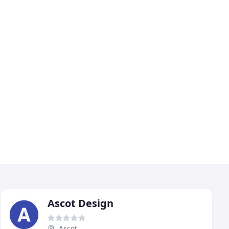
Ascot Design
Ascot