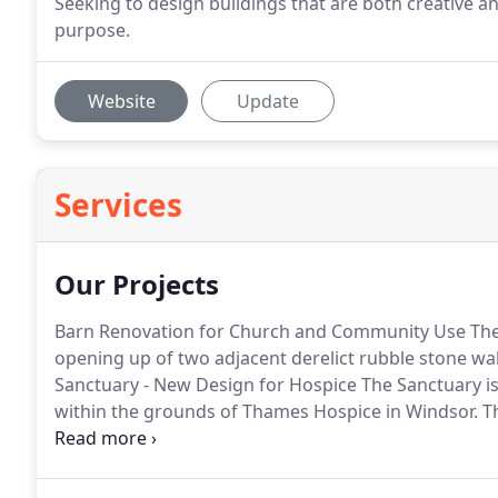
Seeking to design buildings that are both creative an
purpose.
Website
Update
Services
Our Projects
Barn Renovation for Church and Community Use The 
opening up of two adjacent derelict rubble stone wa
Sanctuary - New Design for Hospice The Sanctuary i
within the grounds of Thames Hospice in Windsor.
Th
reflect or to simply have some peace away from the I
to the hospice for individuals as.