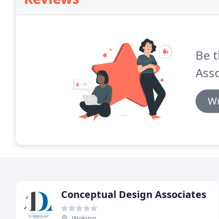
Be t
Asso
Wr
Conceptual Design Associates
Woking