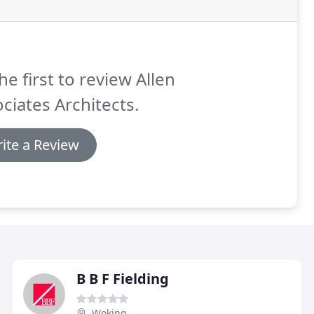
he first to review Allen
ciates Architects.
ite a Review
B B F Fielding
Woking