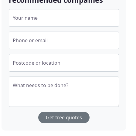
Your name
Phone or email
Postcode or location
What needs to be done?
Get free quotes