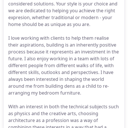
considered solutions. Your style is your choice and
we are dedicated to helping you achieve the right
expresion, whether traditional or modern - your
home should be as unique as you are.
I love working with clients to help them realise
their aspirations, building is an inherently positive
process because it represents an investment in the
future. I also enjoy working in a team with lots of
different people from different walks of life, with
different skills, outlooks and perspectives. I have
always been interested in shaping the world
around me from building dens as a child to re-
arranging my bedroom furniture.
With an interest in both the technical subjects such
as physics and the creative arts, choosing
architecture as a profession was a way of
combining these interests in a way that had a