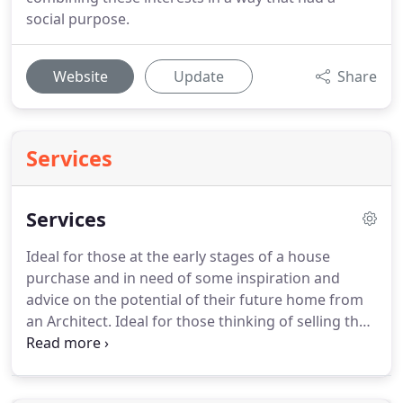
social purpose.
Website
Update
Share
Services
Services
Ideal for those at the early stages of a house
purchase and in need of some inspiration and
advice on the potential of their future home from
an Architect.
Ideal for those thinking of selling their
house and in need of advice from an architect on
innovative ways to update or remodel their home.
This is the first step for anyone considering