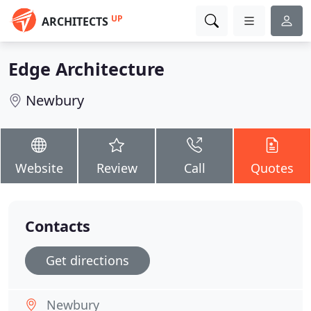
UP
ARCHITECTS
Edge Architecture
Newbury
Website
Review
Call
Quotes
Contacts
Get directions
Newbury