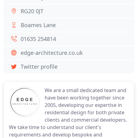
RG20 0JT
Boames Lane
01635 254814
edge-architecture.co.uk
Twitter profile
We are a small dedicated team and
have been working together since
2005, developing our expertise in
residential design for both private
clients and commercial developers.
We take time to understand our client's
requirements and develop bespoke and