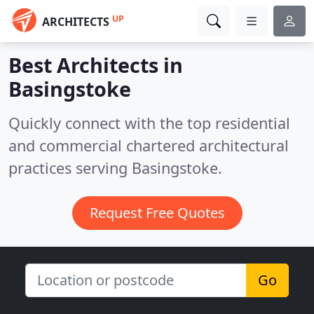
UP
ARCHITECTS
Best Architects in
Basingstoke
Quickly connect with the top residential
and commercial chartered architectural
practices serving Basingstoke.
Request Free Quotes
Go