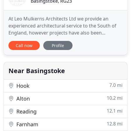
Basingstoke, RG23
At Leo Mulkerns Architects Ltd we provide an
experienced architectural service to the South of
England, however projects have also been
completed elsewhere throughout the UK. We
Call now
Profile
provide a range of services including, help with
planning regulations, extensions and even listed
and religious building conversion work. If you
would like to know more about
Near Basingstoke
7.0 mi
Hook
10.2 mi
Alton
12.1 mi
Reading
12.8 mi
Farnham