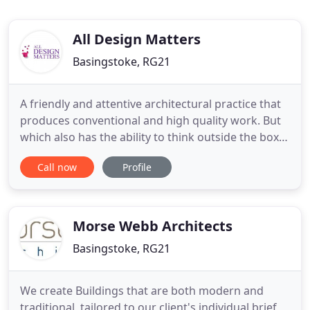
All Design Matters
Basingstoke, RG21
A friendly and attentive architectural practice that
produces conventional and high quality work. But
which also has the ability to think outside the box
and produce creative solutions to architectural
Call now
Profile
design projects. With All Design Matters, it's
architectural design, often thinking outside the box
for the 2020's. We provide a simple,
straightforward
Morse Webb Architects
Basingstoke, RG21
We create Buildings that are both modern and
traditional, tailored to our client's individual brief