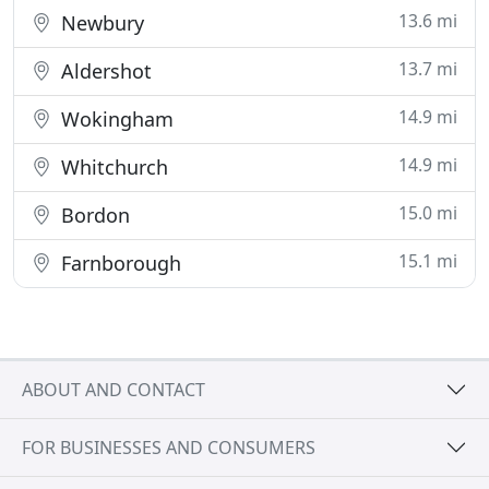
13.6 mi
Newbury
13.7 mi
Aldershot
14.9 mi
Wokingham
14.9 mi
Whitchurch
15.0 mi
Bordon
15.1 mi
Farnborough
ABOUT AND CONTACT
FOR BUSINESSES AND CONSUMERS