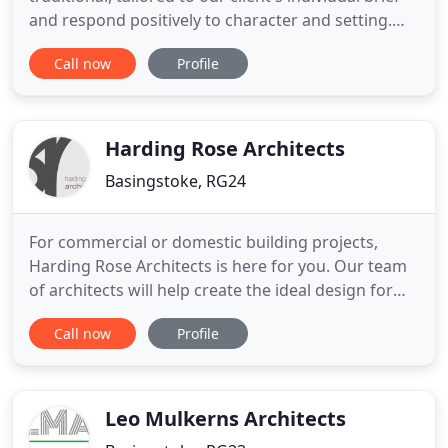
and respond positively to character and setting.
Our purposeful understanding of a client brief
Call now
Profile
enables us to bring a clear and efficient overview to
complex sites. We guide our clients through the
issues and expertly tailor every Masterplan to
individual
Harding Rose Architects
Basingstoke, RG24
For commercial or domestic building projects,
Harding Rose Architects is here for you. Our team
of architects will help create the ideal design for
your property exactly to your specifications. To find
Call now
Profile
out more about this role please feel free to call for
an informal chat or email CV. At Harding Rose
Architects, we have a team of highly skilled and
Leo Mulkerns Architects