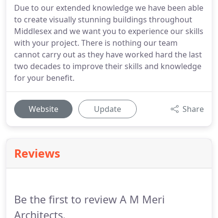
Due to our extended knowledge we have been able
to create visually stunning buildings throughout
Middlesex and we want you to experience our skills
with your project. There is nothing our team
cannot carry out as they have worked hard the last
two decades to improve their skills and knowledge
for your benefit.
Website
Update
Share
Reviews
Be the first to review A M Meri
Architects.