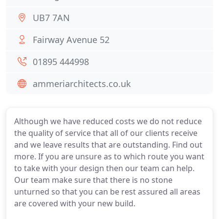
UB7 7AN
Fairway Avenue 52
01895 444998
ammeriarchitects.co.uk
Although we have reduced costs we do not reduce
the quality of service that all of our clients receive
and we leave results that are outstanding. Find out
more. If you are unsure as to which route you want
to take with your design then our team can help.
Our team make sure that there is no stone
unturned so that you can be rest assured all areas
are covered with your new build.