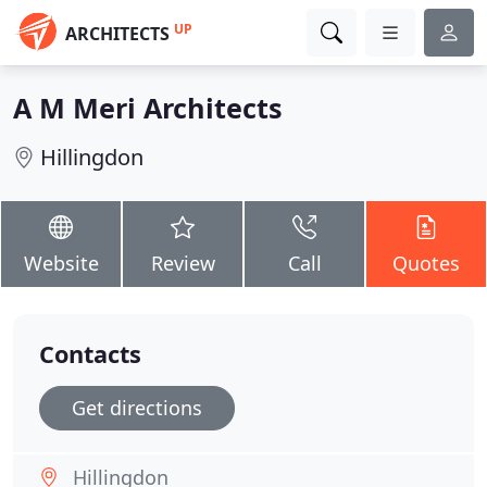
UP
ARCHITECTS
A M Meri Architects
Hillingdon
Website
Review
Call
Quotes
Contacts
Get directions
Hillingdon