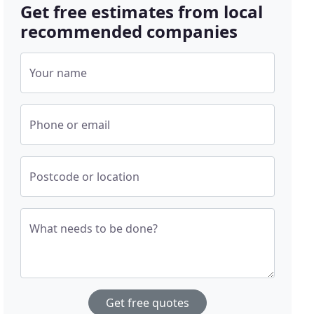
Get free estimates from local
recommended companies
Your name
Phone or email
Postcode or location
What needs to be done?
Get free quotes