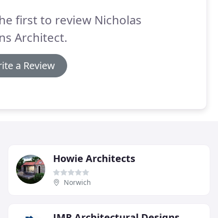
he first to review Nicholas
s Architect.
ite a Review
Howie Architects
Norwich
JMR Architectural Designs