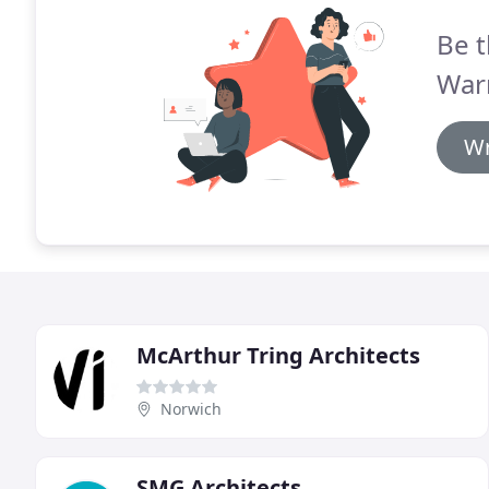
Be t
Warn
Wr
McArthur Tring Architects
Norwich
SMG Architects