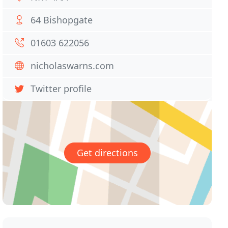
64 Bishopgate
01603 622056
nicholaswarns.com
Twitter profile
Get directions