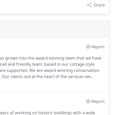
Share
Report
 has grown into the award winning team that we have
all and friendly team, based in our cottage style
 are supported.
We are award winning conservation
.
Our clients are at the heart of the services we
t clients we have).
You are offered a free of charge
 city centre office) where we will discuss your
se, and also set out the services that we can provide.
Report
ars of working on historic buildings with a wide