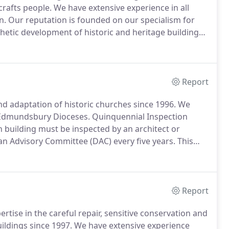
crafts people.
We have extensive experience in all
n.
Our reputation is founded on our specialism for
thetic development of historic and heritage buildings,
monuments and houses - You will benefit from our
pertise.
Report
and adaptation of historic churches since 1996.
We
t Edmundsbury Dioceses.
Quinquennial Inspection
 building must be inspected by an architect or
n Advisory Committee (DAC) every five years.
This
church buildings are kept in good repair.
The
h assists the Parochial Church Council (PCC) in the
egally responsible.
Report
tise in the careful repair, sensitive conservation and
ildings since 1997.
We have extensive experience