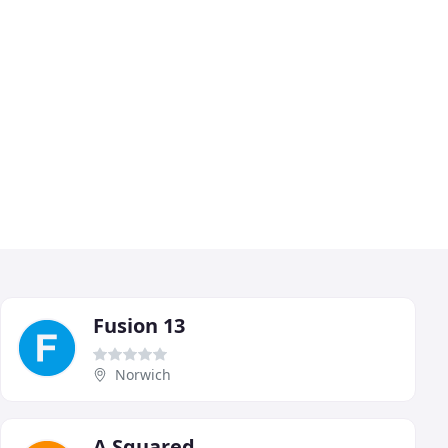
Fusion 13
Norwich
A Squared