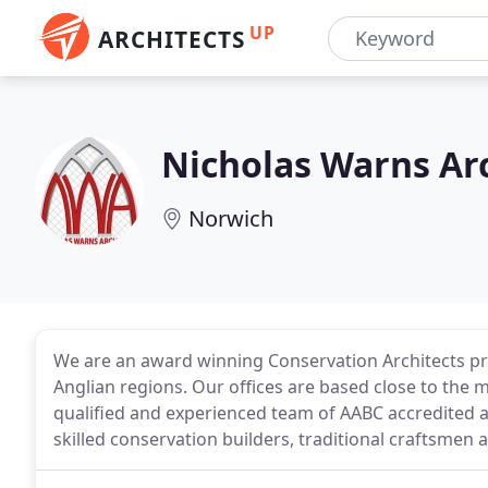
UP
ARCHITECTS
Nicholas Warns Ar
Norwich
We are an award winning Conservation Architects pra
Anglian regions. Our offices are based close to the 
qualified and experienced team of AABC accredited ar
skilled conservation builders, traditional craftsmen a