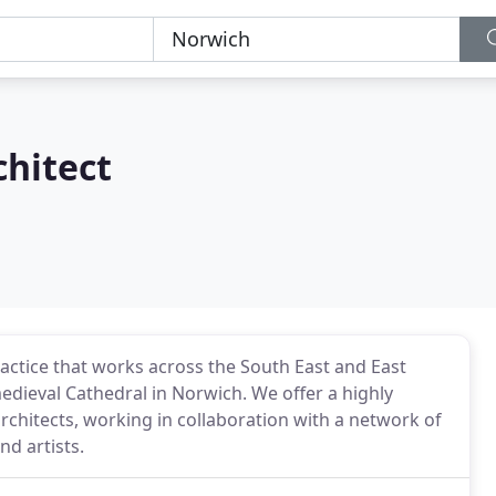
chitect
ctice that works across the South East and East
medieval Cathedral in Norwich. We offer a highly
chitects, working in collaboration with a network of
nd artists.