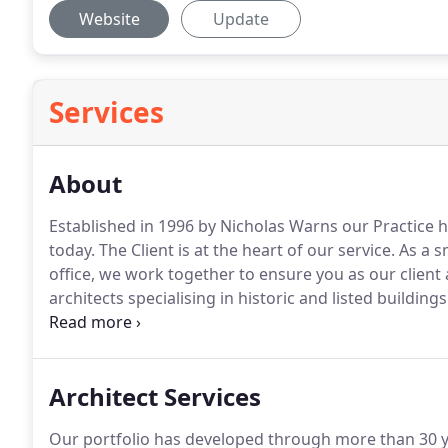
Website
Update
Services
About
Established in 1996 by Nicholas Warns our Practice
today.
The Client is at the heart of our service.
As a sm
office, we work together to ensure you as our client
architects specialising in historic and listed buildings
provide - (demonstrated by the high number of repea
initial consultation (which is normally an hour at our
requirements, to ensure that we fully understand the
Architect Services
Our portfolio has developed through more than 30 ye