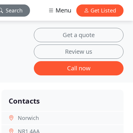
Menu
Search
Get Listed
Get a quote
Review us
Call now
Contacts
Norwich
NR1 4AA