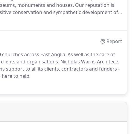
 museums, monuments and houses.
Our reputation is
ensitive conservation and sympathetic development of
take a detailed condition survey of your building,
estimates for any repairs or maintenance identified.
Report
 churches across East Anglia.
As well as the care of
 clients and organisations.
Nicholas Warns Architects
support to all its clients, contractors and funders -
here to help.