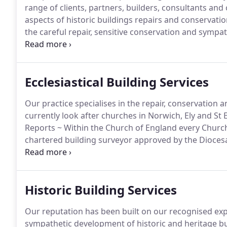
range of clients, partners, builders, consultants and 
aspects of historic buildings repairs and conservatio
the careful repair, sensitive conservation and sympa
particularly churches, castles, cathedrals, towers, 
Director, Nicholas Warns, 30 years of conservation ex
Ecclesiastical Building Services
Our practice specialises in the repair, conservation 
currently look after churches in Norwich, Ely and S
Reports ~ Within the Church of England every Church
chartered building surveyor approved by the Diocesa
regular system of review is designed to ensure that 
quinquennial report is one of the key documents whic
care and repair of a church building, for which it is l
Historic Building Services
Our reputation has been built on our recognised exper
sympathetic development of historic and heritage bu