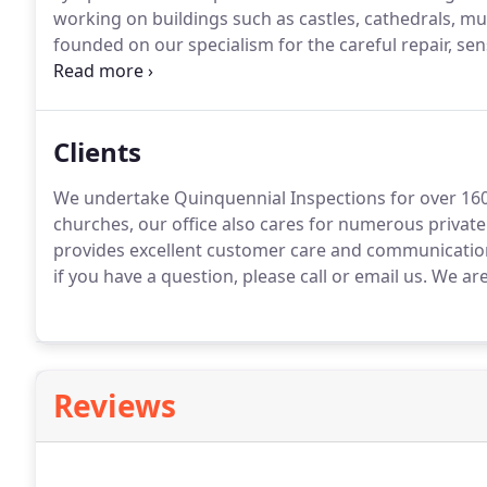
working on buildings such as castles, cathedrals,
founded on our specialism for the careful repair, s
historic and heritage buildings.
Surveys ~We can under
providing a written report and drawings - including 
Clients
We undertake Quinquennial Inspections for over 160
churches, our office also cares for numerous private
provides excellent customer care and communications 
if you have a question, please call or email us.
We are 
Reviews