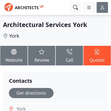
UP
ARCHITECTS
Architectural Services York
York
Website
Review
Call
Quotes
Contacts
Get directions
York