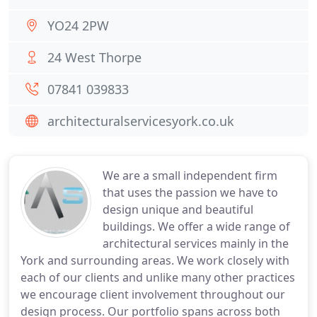
YO24 2PW
24 West Thorpe
07841 039833
architecturalservicesyork.co.uk
We are a small independent firm
that uses the passion we have to
design unique and beautiful
buildings. We offer a wide range of
architectural services mainly in the
York and surrounding areas. We work closely with
each of our clients and unlike many other practices
we encourage client involvement throughout our
design process. Our portfolio spans across both