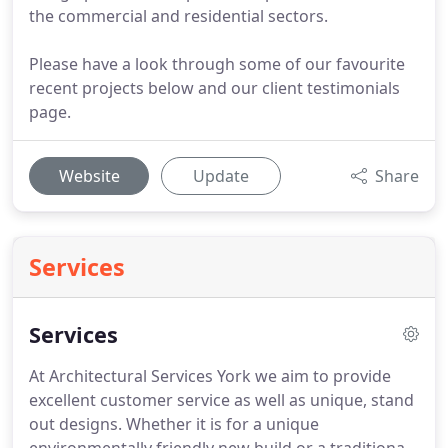
the commercial and residential sectors.
Please have a look through some of our favourite
recent projects below and our client testimonials
page.
Website
Update
Share
Services
Services
At Architectural Services York we aim to provide
excellent customer service as well as unique, stand
out designs.
Whether it is for a unique