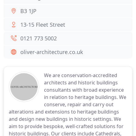
B3 1JP
13-15 Fleet Street
0121 773 5002
oliver-architecture.co.uk
We are conservation-accredited
architects and historic buildings
consultants with broad experience
in relation to heritage buildings. We
conserve, repair and carry out
alterations and extensions to heritage buildings
and design new buildings in historic settings. We
aim to provide bespoke, well-crafted solutions for
historic buildings. Our clients include Cathedrals,