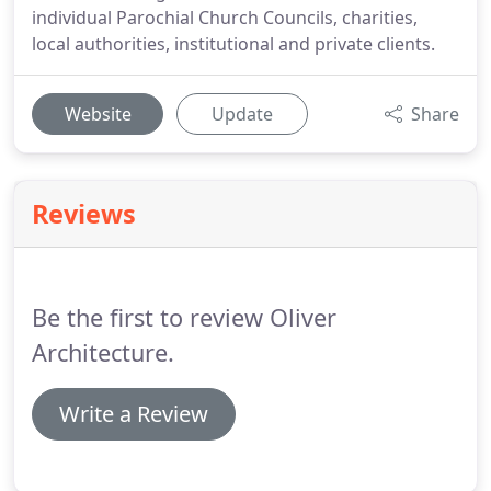
individual Parochial Church Councils, charities,
local authorities, institutional and private clients.
Website
Update
Share
Reviews
Be the first to review Oliver
Architecture.
Write a Review