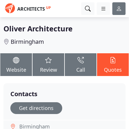
UP
ARCHITECTS
Oliver Architecture
Birmingham
Website
Review
Call
Quotes
Contacts
Get directions
Birmingham