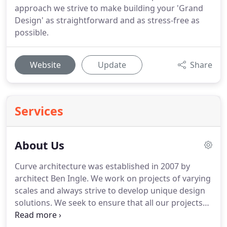
approach we strive to make building your 'Grand
Design' as straightforward and as stress-free as
possible.
Website
Update
Share
Services
About Us
Curve architecture was established in 2007 by
architect Ben Ingle.
We work on projects of varying
scales and always strive to develop unique design
solutions.
We seek to ensure that all our projects
respond fully to our clients' briefs and take