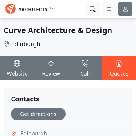
UP
ARCHITECTS
Curve Architecture & Design
Edinburgh
Website
Review
Call
Quotes
Contacts
Get directions
Edinburgh