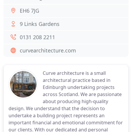
EH6 7JG
9 Links Gardens
0131 208 2211
curvearchitecture.com
Curve architecture is a small
architectural practice based in
Edinburgh undertaking projects
across Scotland. We are passionate
about producing high-quality
design. We understand that the decision to
undertake a building project represents an
important financial and emotional commitment for
our clients. With our dedicated and personal