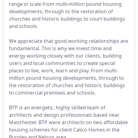
range in scale from multi-million pound housing
developments, through to the restoration of
churches and historic buildings to court buildings
and schools.
We appreciate that good working relationships are
fundamental. This is why we invest time and
energy working closely with our clients, building
users and local communities to create special
places to live, work, learn and play. From multi-
million pound housing developments, through to
the restoration of churches and historic buildings
to commercial premises and schools.
BTP is an energetic, highly skilled team of
architects and design professionals based near
Manchester. BTP were architects on two affordable
housing schemes for client Calico Homes in the
Burnley and Nelson area.