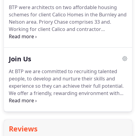
should reflect the client brief along with its
BTP were architects on two affordable housing
occupants' expectations, whilst producing high
schemes for client Calico Homes in the Burnley and
quality, low maintenance and robust schemes.
Nelson area.
Priory Chase comprises 33 and.
Working for client Calico and contractor
Ringstones, we have delivered 10 new bungalows
at Royal Court and a further 24 in.
BTP were
appointed as lead architects on a project for Torus
Join Us
to design and deliver 61 modern affordable
apartments for.
BTP were architects on the design
At BTP we are committed to recruiting talented
and delivery of 70 supported units across four sites
people, to develop and nurture their skills and
in Manchester for people with.
experience so they can achieve their full potential.
We offer a friendly, rewarding environment with
flexible working and Director mentoring and
support.
We promote from within with two of our
Directors originally joining the practice as trainees.
BTP is an equal opportunities employer and it is
Reviews
our policy to treat all applicants and employees in