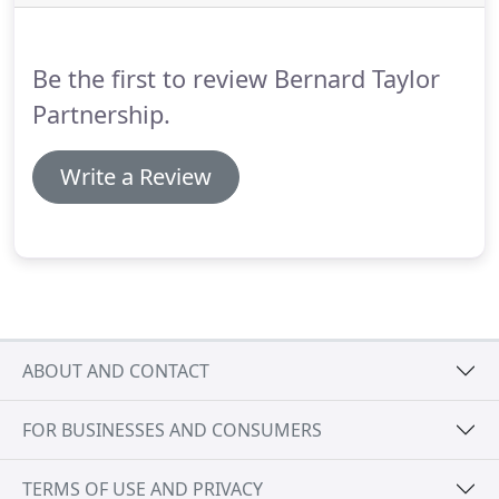
the same way.
BTP works closely with local
Universities and offers Part I and Part II
placements for students.
Be the first to review Bernard Taylor
Partnership.
Write a Review
ABOUT AND CONTACT
FOR BUSINESSES AND CONSUMERS
TERMS OF USE AND PRIVACY