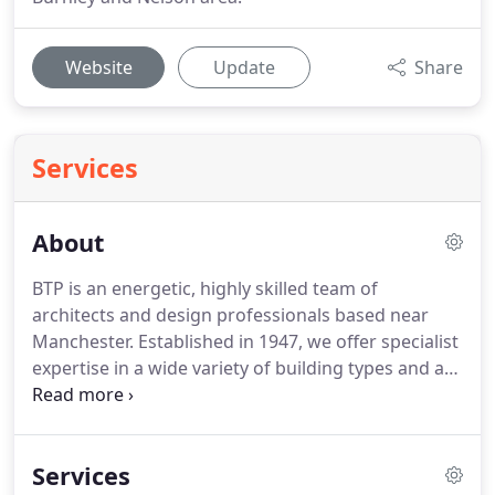
Website
Update
Share
Services
About
BTP is an energetic, highly skilled team of
architects and design professionals based near
Manchester.
Established in 1947, we offer specialist
expertise in a wide variety of building types and are
leaders in housing design, building reuse and
conservation.
We offer innovative, intelligent and
robust design solutions for every aspect of the
Services
built environment.
We believe that good design