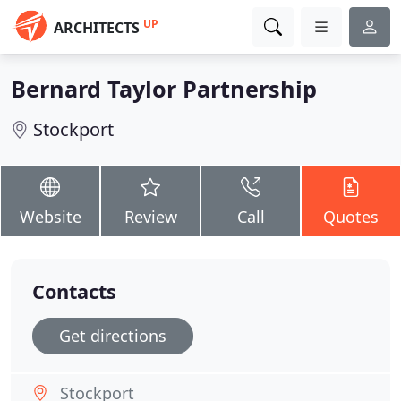
UP
ARCHITECTS
Bernard Taylor Partnership
Stockport
Website
Review
Call
Quotes
Contacts
Get directions
Stockport