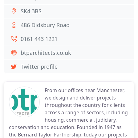
SK4 3BS
486 Didsbury Road
0161 443 1221
btparchitects.co.uk
Twitter profile
From our offices near Manchester,
we design and deliver projects
throughout the country for clients
across a range of sectors, including
housing, commercial, judiciary,
conservation and education. Founded in 1947 as
the Bernard Taylor Partnership, today our projects