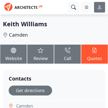
UP
ARCHITECTS
Keith Williams
Camden
Website
Review
Call
Quotes
Contacts
Get directions
Camden