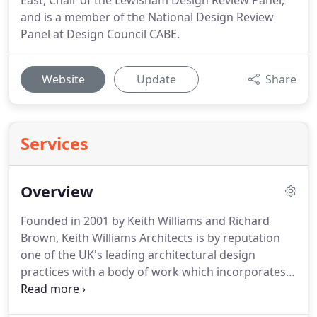
East, Chair of the Lewisham Design Review Panel,
and is a member of the National Design Review
Panel at Design Council CABE.
Website
Update
Share
Services
Overview
Founded in 2001 by Keith Williams and Richard
Brown, Keith Williams Architects is by reputation
one of the UK's leading architectural design
practices with a body of work which incorporates a
series of exceptional high profile award winning
projects for clients in both the private and public