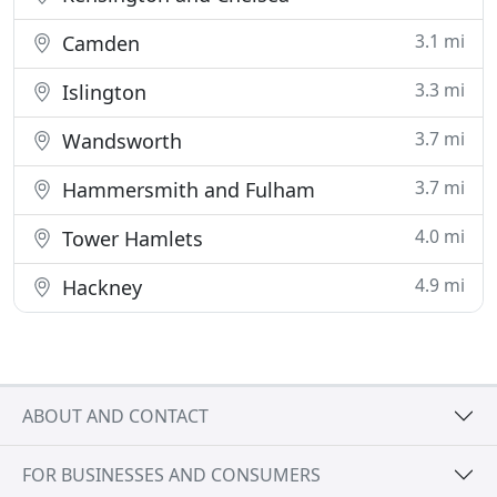
3.1 mi
Camden
3.3 mi
Islington
3.7 mi
Wandsworth
3.7 mi
Hammersmith and Fulham
4.0 mi
Tower Hamlets
4.9 mi
Hackney
ABOUT AND CONTACT
FOR BUSINESSES AND CONSUMERS