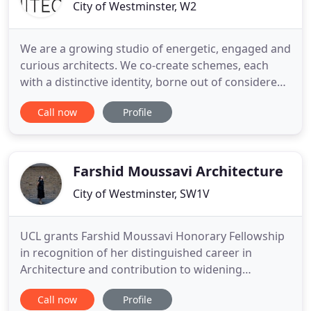
City of Westminster, W2
We are a growing studio of energetic, engaged and
curious architects. We co-create schemes, each
with a distinctive identity, borne out of considered
research into the social, cultural and
Call now
Profile
environmental nature of a place. Our approach is
inclusive, collaborative and responsive. Our
process is founded on a creative intelligence that
balances imagination
Farshid Moussavi Architecture
City of Westminster, SW1V
UCL grants Farshid Moussavi Honorary Fellowship
in recognition of her distinguished career in
Architecture and contribution to widening
participation in architectural education and
Call now
Profile
practice. FMA's video installation Separation and