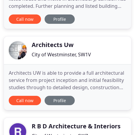
completed. Further planning and listed building
consents have been granted for the alteration and
Call now
Profile
extension of a Grade II listed Georgian house and
associated mews in Bloomsbury, London. The
refurbishment and extension of a Grade II listed
house and mews in
Architects Uw
City of Westminster, SW1V
Architects UW is able to provide a full architectural
service from project inception and initial feasibility
studies through to detailed design, construction
information and contract administration leading to
Call now
Profile
completion of works on site. Architects UW Ltd has
worked on a large variety of projects of varying
sizes and values in sectors including residential
R B D Architecture & Interiors