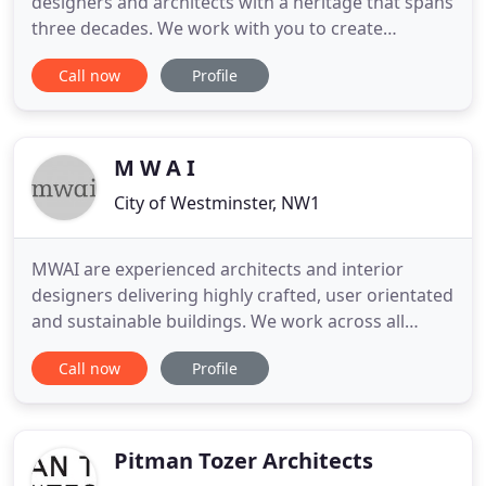
designers and architects with a heritage that spans
three decades. We work with you to create
impeccably designed spaces that complement their
Call now
Profile
environment and reflect your values. I always strive
for perfection, so when it comes to defining your
requirements I take a meticulous approach to
every aspect
M W A I
City of Westminster, NW1
MWAI are experienced architects and interior
designers delivering highly crafted, user orientated
and sustainable buildings. We work across all
sectors with a particular focus on residential,
Call now
Profile
hospitality and historic refurbishment. Our friendly
approach, meticulous detailing, and clear creative
process results in spaces that are perfectly suited
to
Pitman Tozer Architects