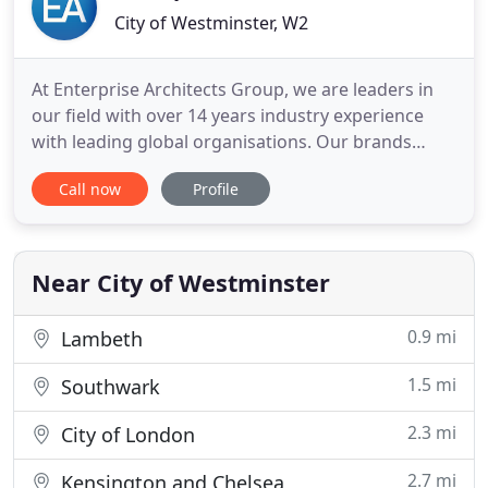
City of Westminster, W2
At Enterprise Architects Group, we are leaders in
our field with over 14 years industry experience
with leading global organisations. Our brands
include FromHereOn, our consulting arm,
Call now
Profile
specialising in business, experience and capability
design. EA Learning, specialising in Architecture
and Business Transformation training and
certifications. EA People
Near City of Westminster
0.9 mi
Lambeth
1.5 mi
Southwark
2.3 mi
City of London
2.7 mi
Kensington and Chelsea