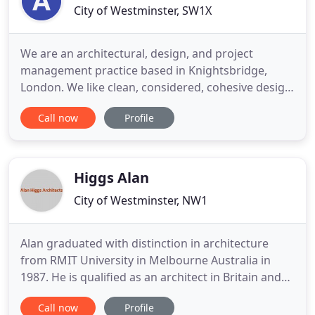
City of Westminster, SW1X
We are an architectural, design, and project
management practice based in Knightsbridge,
London. We like clean, considered, cohesive design
that combines beauty and practicality, and strive to
Call now
Profile
meet these ambitions in our work. We take
inspiration from our surroundings, and find
uniqueness in site, situation, and circumstance. We
are not restricted to
Higgs Alan
City of Westminster, NW1
Alan graduated with distinction in architecture
from RMIT University in Melbourne Australia in
1987. He is qualified as an architect in Britain and
Australia, and is a member of the Royal Institute of
Call now
Profile
British Architects. After working for small design