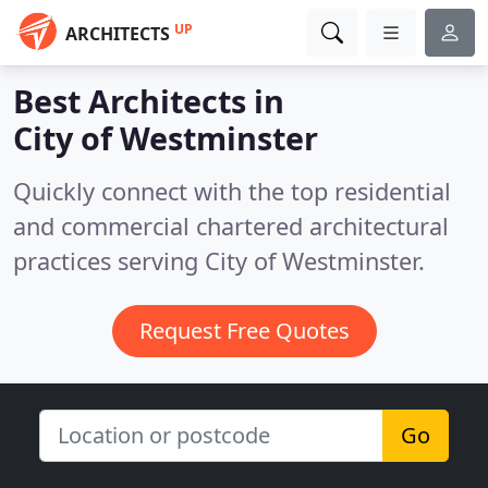
UP
ARCHITECTS
Best Architects in
City of Westminster
Quickly connect with the top residential
and commercial chartered architectural
practices serving City of Westminster.
Request Free Quotes
Go