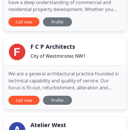
have a deep understanding of commercial and
residential property development. Whether you
want to restore a listed building or own your own
Call now
Profile
established commercial outlet, our team of Pimlico
architects are there to discuss all details of your
plans. From converting an outhouse into a
habitable and comfy
F C P Architects
City of Westminster, NW1
We are a general architectural practice founded in
technical capability and quality of service. Our
focus is fit-out, refurbishment, alteration and
extension for commercial office and residential
Call now
Profile
clients. Our clients' projects range from modest
repair and maintenance to significant strategic
programmes of refurbishment, change and
development. Our 20
Atelier West