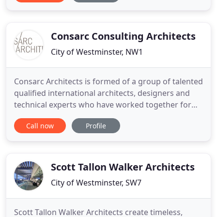
focused practices, and a large commercial firm,
Alan established Alan Higgs Architects in 1997.
Since
Consarc Consulting Architects
City of Westminster, NW1
Consarc Architects is formed of a group of talented
qualified international architects, designers and
technical experts who have worked together for
many years. The practice has been led by Liz
Call now
Profile
Pickard for over 20 years. She is an accredited RIBA
Client Adviser and has worked with many clients in
the private and public sectors. She teaches at the
University
Scott Tallon Walker Architects
City of Westminster, SW7
Scott Tallon Walker Architects create timeless,