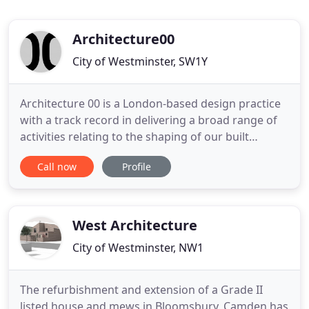
Architecture00
City of Westminster, SW1Y
Architecture 00 is a London-based design practice
with a track record in delivering a broad range of
activities relating to the shaping of our built
environment. Founded in 2005, our studio brings
Call now
Profile
together skills in action-led research, urban design
strategy, architecture and wider place-making with
a detailed understanding of how the physical fabric
West Architecture
City of Westminster, NW1
The refurbishment and extension of a Grade II
listed house and mews in Bloomsbury, Camden has