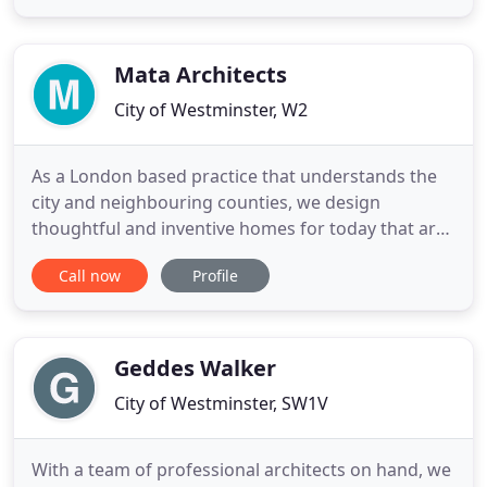
unity in a multistorey residential block for the
Venice Biennale 2021 featured on Wallpaper*.
FMA's video installation Separation
Mata Architects
City of Westminster, W2
As a London based practice that understands the
city and neighbouring counties, we design
thoughtful and inventive homes for today that are
sensitive to the local landscape, history and
Call now
Profile
community. You want to create your home's next
chapter, adding your own personality, story and
character. Using empathy and imagination, we
design your home to reflect
Geddes Walker
City of Westminster, SW1V
With a team of professional architects on hand, we