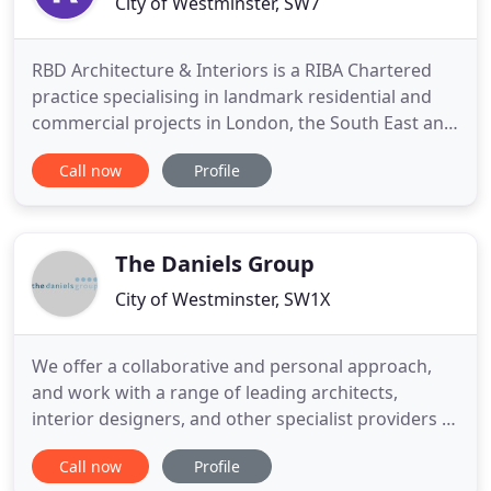
City of Westminster, SW7
RBD Architecture & Interiors is a RIBA Chartered
practice specialising in landmark residential and
commercial projects in London, the South East and
internationally. RBD, delivers a one-stop, in-house
Call now
Profile
architecture and design service, our award-
winning chartered architects and experienced
designers are passionate about delivering our
client's vision
The Daniels Group
City of Westminster, SW1X
We offer a collaborative and personal approach,
and work with a range of leading architects,
interior designers, and other specialist providers in
the construction and design industry. Working with
Call now
Profile
residential and commercial building projects for