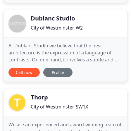
discerning clients, we specialise in the
refurbishment of period and listed buildings.
Partnering with skilled
Dublanc Studio
City of Westminster, W2
At Dublanc Studio we believe that the best
architecture is the expression of a language of
contrasts. On one hand, it involves a subtle and
skilful marriage of past and present, an intense
Call now
Profile
realisation of tradition and imagination, memory
and fantasy. The legacy of our ancestors informs
our work, as we appreciate the proportions and
the sense of place
Thorp
City of Westminster, SW1X
We are an experienced and award-winning team of