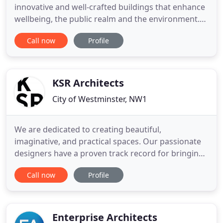
innovative and well-crafted buildings that enhance
wellbeing, the public realm and the environment.
Our four studios have an outstanding track record
Call now
Profile
of designing award-winning buildings and interiors
within all construction sectors. Watch Paul
Mannion, Associate, discuss 'Outside the red line'
at Architecture
KSR Architects
City of Westminster, NW1
We are dedicated to creating beautiful,
imaginative, and practical spaces. Our passionate
designers have a proven track record for bringing
ambitious and appropriate designs through to
Call now
Profile
successful realisation. We aim to create beautiful
buildings that respond to our clients' needs and
respect both the locality and the environment. Our
expertise covers
Enterprise Architects