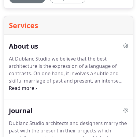
Services
About us
At Dublanc Studio we believe that the best
architecture is the expression of a language of
contrasts.
On one hand, it involves a subtle and
skilful marriage of past and present, an intense
realisation of tradition and imagination, memory
and fantasy.
When we start a new project, the
building becomes an object of study combining
Journal
traditional knowledge with new ideas of design,
technology and sustainability.
On the other, the
Dublanc Studio architects and designers marry the
design process is enriched by the complex
past with the present in their projects which
interplay of movement and form, and this balance