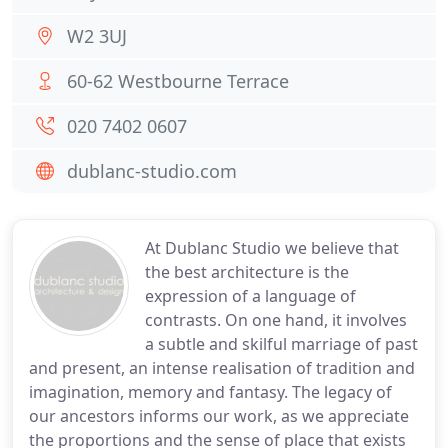
W2 3UJ
60-62 Westbourne Terrace
020 7402 0607
dublanc-studio.com
At Dublanc Studio we believe that
the best architecture is the
expression of a language of
contrasts. On one hand, it involves
a subtle and skilful marriage of past
and present, an intense realisation of tradition and
imagination, memory and fantasy. The legacy of
our ancestors informs our work, as we appreciate
the proportions and the sense of place that exists