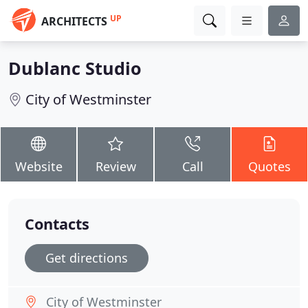
UP
ARCHITECTS
Dublanc Studio
City of Westminster
Website
Review
Call
Quotes
Contacts
Get directions
City of Westminster