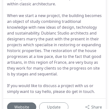
within classic architecture.
When we start a new project, the building becomes
an object of study combining traditional
knowledge with new ideas of design, technology
and sustainability. Dublanc Studio architects and
designers marry the past with the present in their
projects which specialise in restoring or expanding
historic properties. The restoration of the house
progresses at a low pace, due to the fact that good
artisans, in this region of France, are very busy as
they work for many clients so the progress on site
is by stages and sequential.
If you would like to discuss a project with us or
simply want to say hello, please do get in touch.
Website
Update
Share