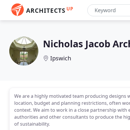
UP
ARCHITECTS
Nicholas Jacob Arc
Ipswich
We are a highly motivated team producing designs wh
location, budget and planning restrictions, often wor
context. We aim to work in a close partnership with e
authorities and other consultants to produce the hi
of sustainability.