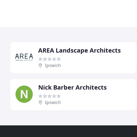
AREA Landscape Architects
Ipswich
Nick Barber Architects
Ipswich