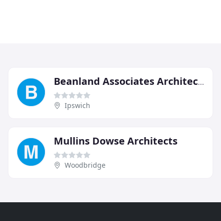
Beanland Associates Architects
Ipswich
Mullins Dowse Architects
Woodbridge