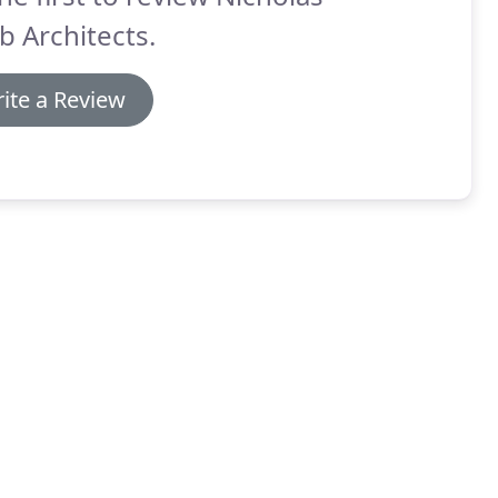
b Architects.
ite a Review