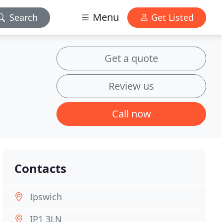
Menu
Search
Get Listed
Get a quote
Review us
Call now
Contacts
Ipswich
IP1 3LN