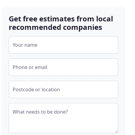
Get free estimates from local
recommended companies
Your name
Phone or email
Postcode or location
What needs to be done?