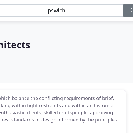
hitects
ich balance the conflicting requirements of brief,
king within tight restraints and within an historical
nthusiastic clients, skilled craftspeople, approving
ghest standards of design informed by the principles