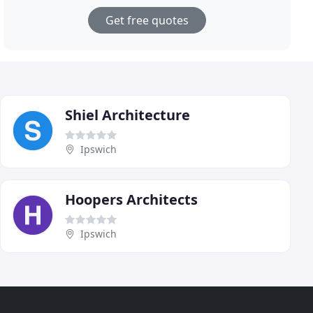
Get free quotes
Shiel Architecture
Ipswich
Hoopers Architects
Ipswich