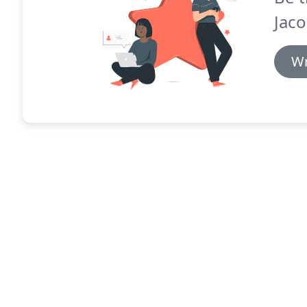
Jaco
Wr