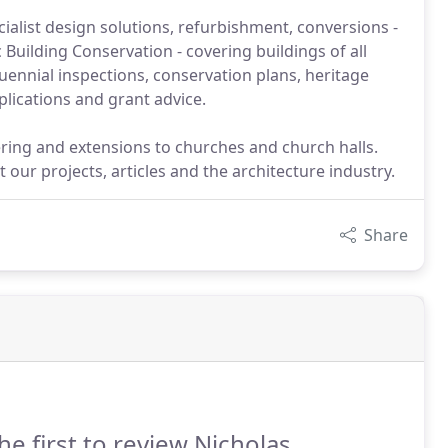
ialist design solutions, refurbishment, conversions -
 Building Conservation - covering buildings of all
ennial inspections, conservation plans, heritage
lications and grant advice.
rdering and extensions to churches and church halls.
our projects, articles and the architecture industry.
Share
he first to review Nicholas