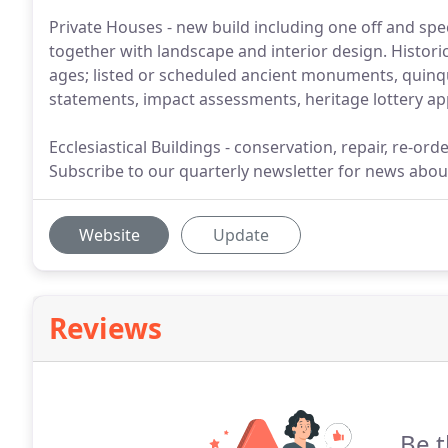
Private Houses - new build including one off and spec
together with landscape and interior design. Historic
ages; listed or scheduled ancient monuments, quinqu
statements, impact assessments, heritage lottery app
Ecclesiastical Buildings - conservation, repair, re-o
Subscribe to our quarterly newsletter for news about 
Website
Update
Reviews
Be t