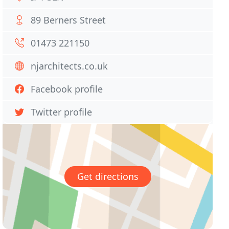
89 Berners Street
01473 221150
njarchitects.co.uk
Facebook profile
Twitter profile
Get directions