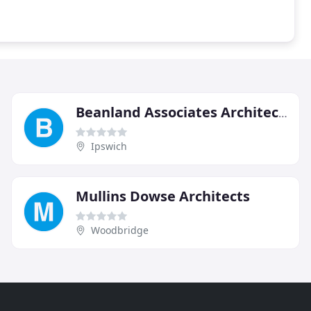
Beanland Associates Architects
Ipswich
Mullins Dowse Architects
Woodbridge