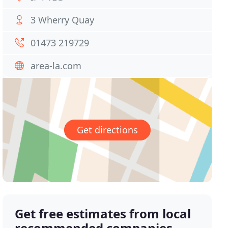
3 Wherry Quay
01473 219729
area-la.com
Get directions
Get free estimates from local
recommended companies