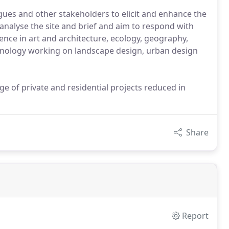
agues and other stakeholders to elicit and enhance the
 analyse the site and brief and aim to respond with
ence in art and architecture, ecology, geography,
chnology working on landscape design, urban design
ge of private and residential projects reduced in
Share
Report