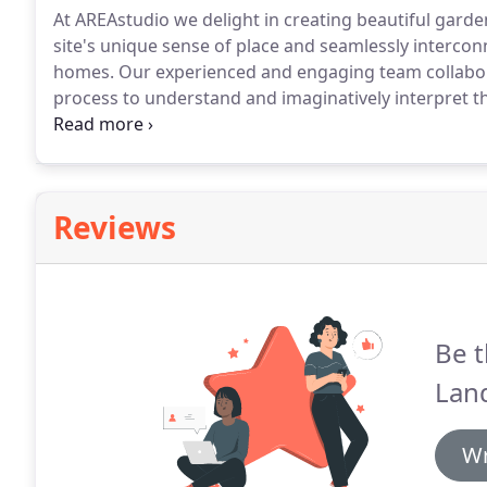
At AREAstudio we delight in creating beautiful gard
site's unique sense of place and seamlessly interconn
homes.
Our experienced and engaging team collabora
process to understand and imaginatively interpret t
sustainable design, ensuring the delivery of contemp
their surroundings, supportive of daily life and ada
use them.
Reviews
Be t
Land
Wr