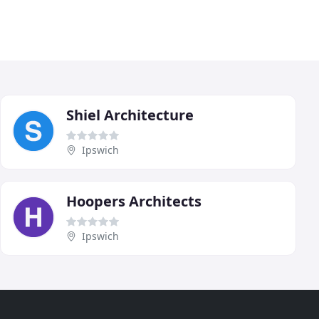
Shiel Architecture
Ipswich
Hoopers Architects
Ipswich