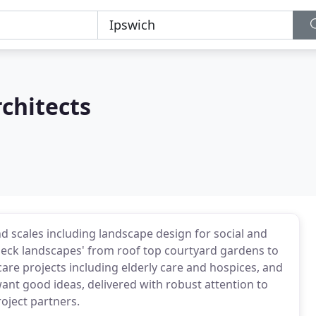
chitects
nd scales including landscape design for social and
'deck landscapes' from roof top courtyard gardens to
 care projects including elderly care and hospices, and
want good ideas, delivered with robust attention to
oject partners.