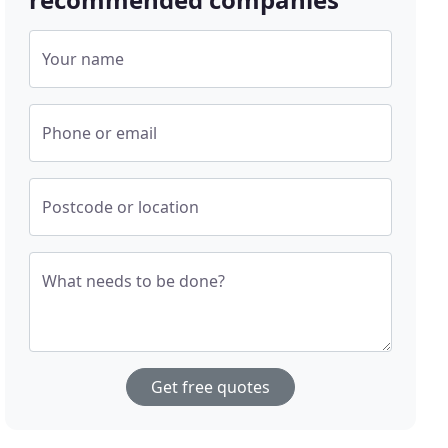
Your name
Phone or email
Postcode or location
What needs to be done?
Get free quotes