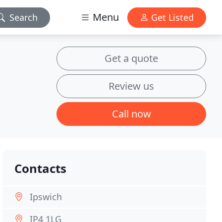
Menu
Search
Get Listed
Get a quote
Review us
Call now
Contacts
Ipswich
IP4 1LG