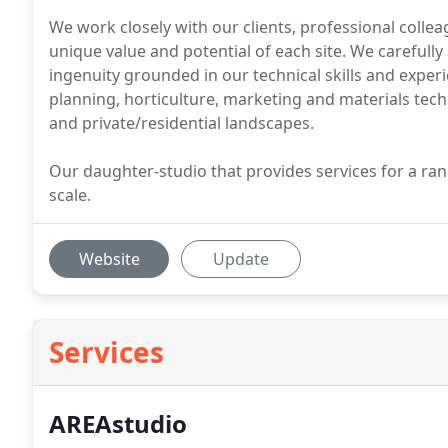
We work closely with our clients, professional colle
unique value and potential of each site. We carefully
ingenuity grounded in our technical skills and experi
planning, horticulture, marketing and materials te
and private/residential landscapes.
Our daughter-studio that provides services for a ran
scale.
Website
Update
Services
AREAstudio