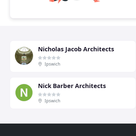
Nicholas Jacob Architects
Ipswich
Nick Barber Architects
Ipswich