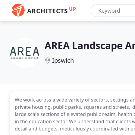
UP
ARCHITECTS
AREA Landscape Ar
Ipswich
We work across a wide variety of sectors, settings a
private housing, public parks, squares and streets, 
large scale sections of elevated public realm, health
in the education sector. We understand that clients 
detail and budgets, meticulously coordinated with pr