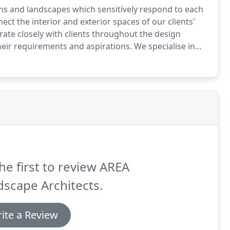
ens and landscapes which sensitively respond to each
ect the interior and exterior spaces of our clients'
te closely with clients throughout the design
heir requirements and aspirations.
We specialise in
orary and historic landscapes which are sensitive to
ptable to the ever-changing needs of the people who
he first to review AREA
scape Architects.
ite a Review