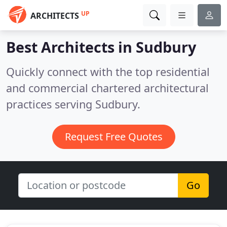
UP
ARCHITECTS
Best Architects in
Sudbury
Quickly connect with the top residential
and commercial chartered architectural
practices serving Sudbury.
Request Free Quotes
Go