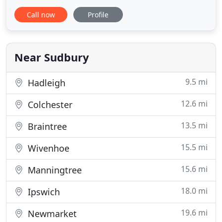
Clare, a rural village situated in Suffolk, close to the
Call now
Profile
borders Essex and Cambridgeshire. We practice as
Architects and Development Consultants
undertaking projects across a broad spectrum of
building
Near Sudbury
9.5 mi
Hadleigh
12.6 mi
Colchester
13.5 mi
Braintree
15.5 mi
Wivenhoe
15.6 mi
Manningtree
18.0 mi
Ipswich
19.6 mi
Newmarket