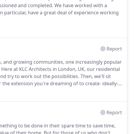
issioned and completed.
We have worked with a
n particular, have a great deal of experience working
Report
s, and growing communities, one increasingly popular
Here at KLC Architects in London, UK, our residential
and try to work out the possibilities.
Then, we'll sit
 the extension you're dreaming of to create- ideally-
you an example and concept images, and then create
izer which will search for your ideal color, material,
Report
thing to be done in their spare time to save time,
lue of their home.
But for those of us who don't