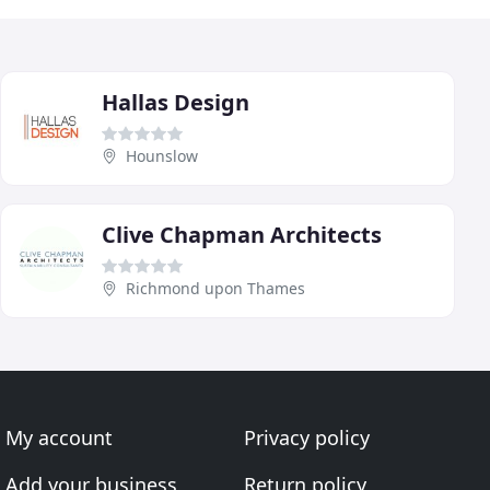
Hallas Design
Hounslow
Clive Chapman Architects
Richmond upon Thames
My account
Privacy policy
Add your business
Return policy