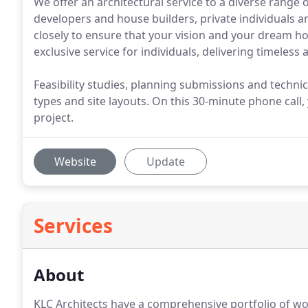
We offer an architectural service to a diverse range of
developers and house builders, private individuals an
closely to ensure that your vision and your dream ho
exclusive service for individuals, delivering timeless
Feasibility studies, planning submissions and techni
types and site layouts. On this 30-minute phone call,
project.
Website
Update
Services
About
KLC Architects have a comprehensive portfolio of wo