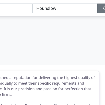
shed a reputation for delivering the highest quality of
ividually to meet their specific requirements and
. It is our precision and passion for perfection that
e firms.