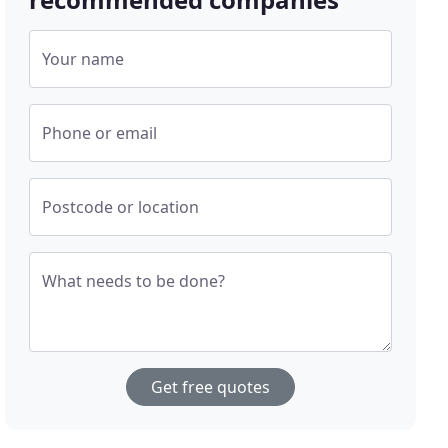
Your name
Phone or email
Postcode or location
What needs to be done?
Get free quotes