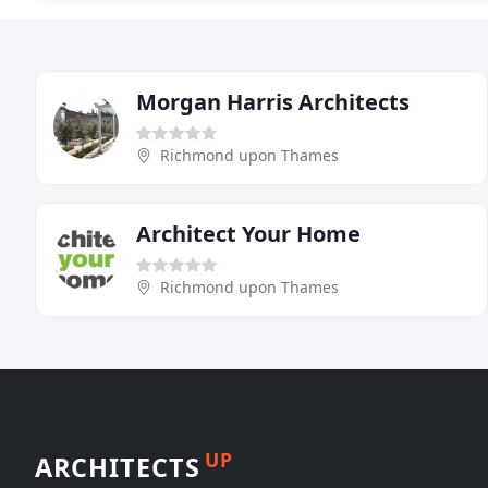
Morgan Harris Architects
Richmond upon Thames
Architect Your Home
Richmond upon Thames
UP
ARCHITECTS