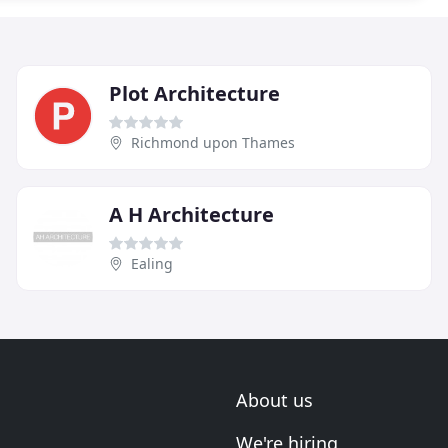
Plot Architecture
Richmond upon Thames
A H Architecture
Ealing
About us
We're hiring