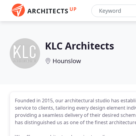
UP
ARCHITECTS
KLC Architects
Hounslow
Founded in 2015, our architectural studio has establi
service to clients, tailoring every design element ind
providing a seamless delivery of their desired scheme
has distinguished us as one of the finest architectur