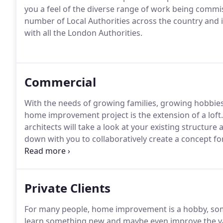
you a feel of the diverse range of work being comm
number of Local Authorities across the country and i
with all the London Authorities.
Commercial
With the needs of growing families, growing hobbie
home improvement project is the extension of a loft.
architects will take a look at your existing structure 
down with you to collaboratively create a concept for
your dream space.
We'll listen to your ideas, show 
your ideal concept with our computer-generated visual
angles preferences.
Private Clients
For many people, home improvement is a hobby, some
learn something new and maybe even improve the va