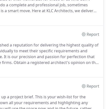
to do a complete and professional job, sometimes
K is a smart move.
Here at KLC Architects, we deliver
vices for any home and any size job.
We begin just as
n concepts.
Report
shed a reputation for delivering the highest quality of
ividually to meet their specific requirements and
e.
It is our precision and passion for perfection that
e firms.
Obtain a registered architect's opinion on the
the type of project you're facing.
Report
up a project brief.
This is your wish-list for the
own all your requirements and highlighting any
u will use the space now and in the future, rather