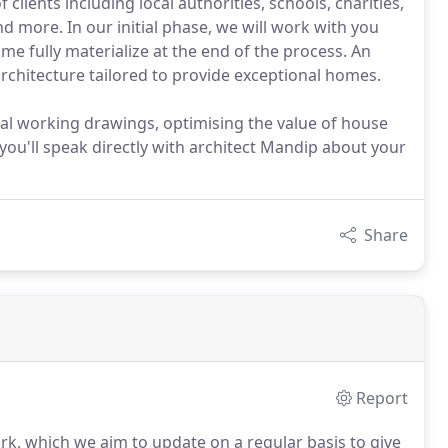
 clients including local authorities, schools, charities,
d more. In our initial phase, we will work with you
me fully materialize at the end of the process. An
 architecture tailored to provide exceptional homes.
cal working drawings, optimising the value of house
 you'll speak directly with architect Mandip about your
Share
Report
rk, which we aim to update on a regular basis to give