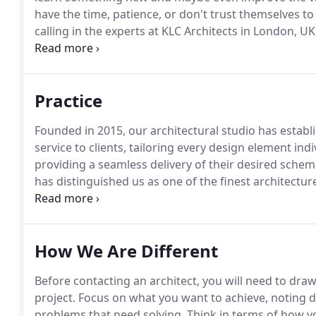
have the time, patience, or don't trust themselves 
calling in the experts at KLC Architects in London, U
full scale, professional-grade home improvement ser
we would for a new construction project, with desig
Practice
Founded in 2015, our architectural studio has establi
service to clients, tailoring every design element ind
providing a seamless delivery of their desired schem
has distinguished us as one of the finest architectur
feasibility of the project - one who is experienced in 
How We Are Different
Before contacting an architect, you will need to draw 
project.
Focus on what you want to achieve, noting d
problems that need solving.
Think in terms of how yo