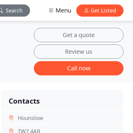
Menu
Search
Get Listed
Get a quote
Review us
Call now
Contacts
Hounslow
TW7 4AB