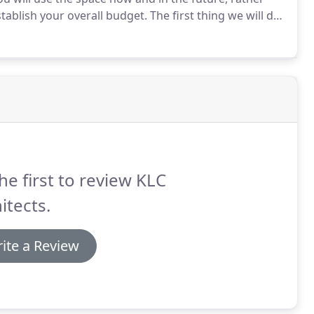
stablish your overall budget.
The first thing we will do
trying to achieve.
Then we will work with you to
he first to review KLC
itects.
ite a Review