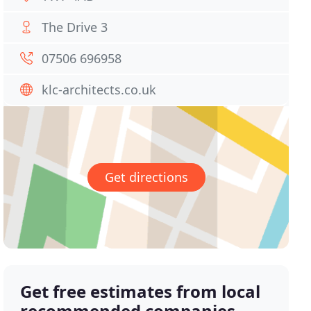
The Drive 3
07506 696958
klc-architects.co.uk
Get directions
Get free estimates from local
recommended companies