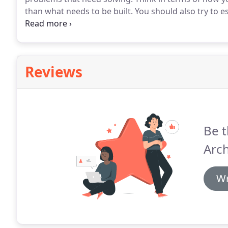
than what needs to be built.
You should also try to e
is ask questions, listen and understand what you are 
develop your project brief and finalise the budget.
Reviews
Be t
Arch
Wr