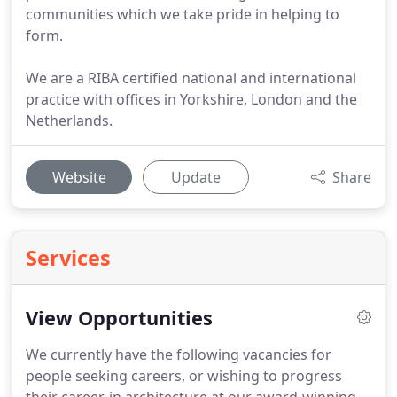
communities which we take pride in helping to
form.
We are a RIBA certified national and international
practice with offices in Yorkshire, London and the
Netherlands.
Website
Update
Share
Services
View Opportunities
We currently have the following vacancies for
people seeking careers, or wishing to progress