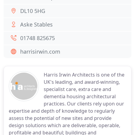
DL10 5HG
Aske Stables
01748 825675
harrisirwin.com
Harris Irwin Architects is one of the
UK's leading, and award-winning,
specialist care, extra care and
dementia housing architectural
practices. Our clients rely upon our
expertise and depth of knowledge to regularly
assess the potential of new sites and provide
design solutions which are deliverable, operable,
profitable and beautiful; buildings and