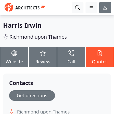
UP
ARCHITECTS
Harris Irwin
Richmond upon Thames
Website
Review
Call
Quotes
Contacts
Get directions
Richmond upon Thames