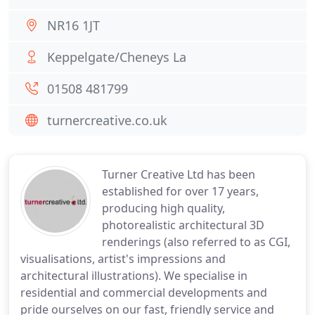
NR16 1JT
Keppelgate/Cheneys La
01508 481799
turnercreative.co.uk
Turner Creative Ltd has been
established for over 17 years,
producing high quality,
photorealistic architectural 3D
renderings (also referred to as CGI,
visualisations, artist's impressions and
architectural illustrations). We specialise in
residential and commercial developments and
pride ourselves on our fast, friendly service and