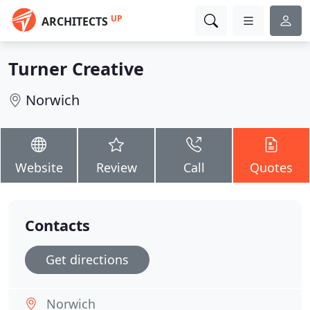
UP
ARCHITECTS
Turner Creative
Norwich
Website
Review
Call
Quotes
Contacts
Get directions
Norwich