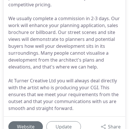
competitive pricing.
We usually complete a commission in 2-3 days. Our
work will enhance your planning application, sales
brochure or billboard. Our street scenes and site
views will demonstrate to planners and potential
buyers how well your development sits in its
surroundings. Many people cannot visualise a
development from the architect's plans and
elevations, and that's where we can help.
At Turner Creative Ltd you will always deal directly
with the artist who is producing your CGI. This
ensures that we meet your requirements from the
outset and that your communications with us are
smooth and straight forward.
Website
Update
Share