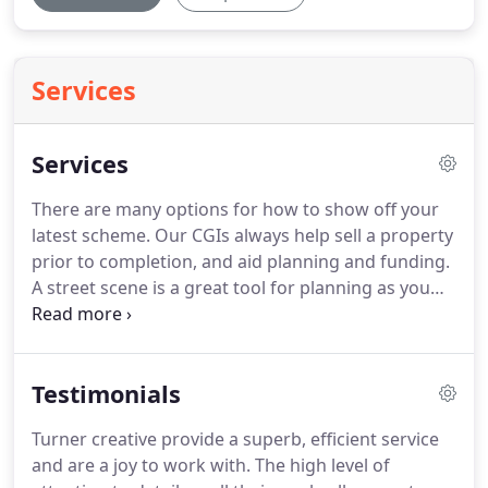
Services
Services
There are many options for how to show off your
latest scheme.
Our CGIs always help sell a property
prior to completion, and aid planning and funding.
A street scene is a great tool for planning as you
can demonstrate how your proposed scheme sits
comfortably within its surroundings.
A 3D floor
plan lets a potential buyer explore a house without
Testimonials
the the need to be able to negotiate an architects
plans.
Birds eye views utilising aerial photography
Turner creative provide a superb, efficient service
highlights the property's rural setting.
Usually the
and are a joy to work with.
The high level of
first memorable impression of your scheme that a