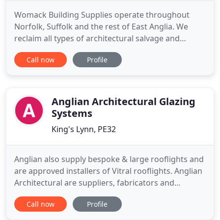
Womack Building Supplies operate throughout
Norfolk, Suffolk and the rest of East Anglia. We
reclaim all types of architectural salvage and
building materials for sale from our salvage yard
Call now
Profile
near Norwich. The salvage yard is open to private
and trade customers alike on weekdays ( except
Wednesday ) and on Saturdays. Please ring before
coming or arrange
Anglian Architectural Glazing
Systems
King's Lynn, PE32
Anglian also supply bespoke & large rooflights and
are approved installers of Vitral rooflights. Anglian
Architectural are suppliers, fabricators and
installers of curtain walling, completing projects
Call now
Profile
for many well known corporate clients. These
projects are normally taken from architect