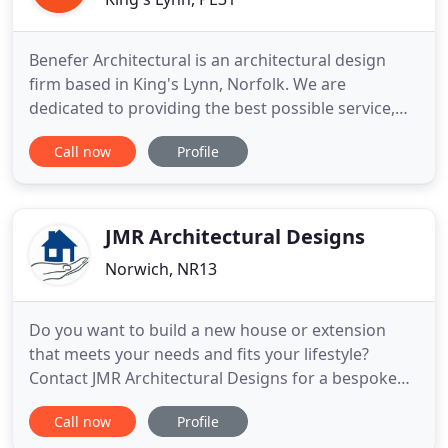
Benefer Architectural is an architectural design
firm based in King's Lynn, Norfolk. We are
dedicated to providing the best possible service,
helping our clients to understand the planning
Call now
Profile
process and, most importantly, helping them to
achieve a design that they are happy with. The
company's founder and architectural designer is
Robert Benefer BA(Hons
JMR Architectural Designs
Norwich, NR13
Do you want to build a new house or extension
that meets your needs and fits your lifestyle?
Contact JMR Architectural Designs for a bespoke
design service. With over 25 years of experience, I
Call now
Profile
specialise in offering impressive, individual, quality