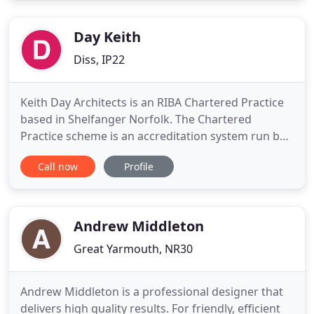
concepts through design, manufacture and build
stage to final
Day Keith
Diss, IP22
Keith Day Architects is an RIBA Chartered Practice
based in Shelfanger Norfolk. The Chartered
Practice scheme is an accreditation system run by
the RIBA whose members have to meet specified
Call now
Profile
levels of profesional standards in order to gain
membership. Because accreditation also requires
continual development, potential clients can be
assured that member
Andrew Middleton
Great Yarmouth, NR30
Andrew Middleton is a professional designer that
delivers high quality results. For friendly, efficient