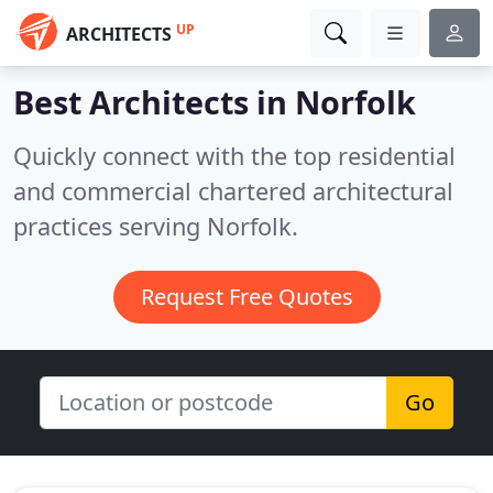
UP
ARCHITECTS
Best Architects in
Norfolk
Quickly connect with the top residential
and commercial chartered architectural
practices serving Norfolk.
Request Free Quotes
Go