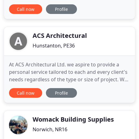
expertise in designing low energy buildings,
Call now
Profile
projects in historic settings, urban parks and
gardens and individual houses and extensions.
Jeremy Stacey and Rhona Fleming have been
working together in Norfolk since 1992
ACS Architectural
Hunstanton, PE36
At ACS Architectural Ltd. we aspire to provide a
personal service tailored to each and every client's
needs regardless of the type or size of project. We
offer a wide range of services to see through every
Call now
Profile
project from start to finish. At ACS Architectural
Ltd. we understand that every project is different
and should be treated as such. In order to
Womack Building Supplies
Norwich, NR16