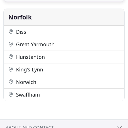
architectural designs for extensions and new build
houses in Norwich and the surrounding villages. I
am
Norfolk
Diss
Great Yarmouth
Hunstanton
King's Lynn
Norwich
Swaffham
ABOUT AND CONTACT