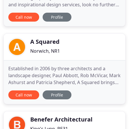
and inspirational design services, look no further
than Andrew Middleton. With over 30 years of
Call now
Profile
experience in our industry, when you are looking
for bespoke designs then there really is no other
logical choice but Andrew Middleton! Andrew
Middleton
A Squared
Norwich, NR1
Established in 2006 by three architects and a
landscape designer, Paul Abbott, Rob McVicar, Mark
Ashurst and Patricia Shepherd, A Squared brings
together a team of highly creative individuals
Call now
Profile
committed to delivering outstanding design
standards. A Squared Architects is a studio-based
architect practice, based in Norwich, focused on a
shared ambition
Benefer Architectural
King's Lynn, PE31