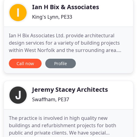
Ian H Bix & Associates
King's Lynn, PE33
Ian H Bix Associates Ltd. provide architectural
design services for a variety of building projects
within West Norfolk and the surrounding area.
They pride themselves upon aesthetically and
Call now
Profile
technically good design solutions, primarily
delivering planning permissions and building
regulations consents. Some are taken through to
tender and completion dependent
Jeremy Stacey Architects
Swaffham, PE37
The practice is involved in high quality new
buildings and refurbishment projects for both
public and private clients. We have special