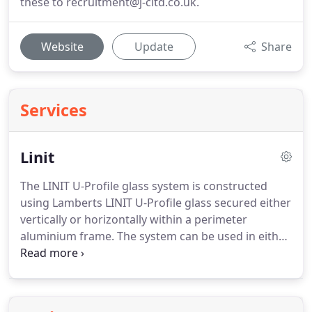
these to recruitment@j-cltd.co.uk.
Website
Update
Share
Services
Linit
The LINIT U-Profile glass system is constructed
using Lamberts LINIT U-Profile glass secured either
vertically or horizontally within a perimeter
aluminium frame.
The system can be used in either
single, double or even triple glazed, dependant on
your project requirements.
For even further
customisation the system can be installed into
curved facades or rake cut with mm precision at