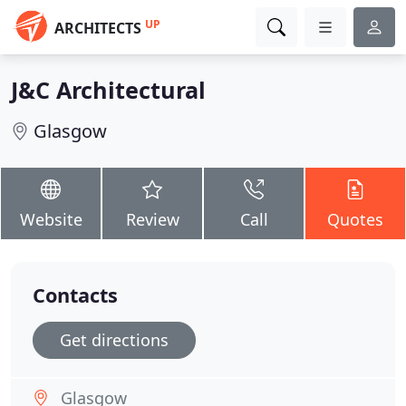
UP
ARCHITECTS
J&C Architectural
Glasgow
Website
Review
Call
Quotes
Contacts
Get directions
Glasgow