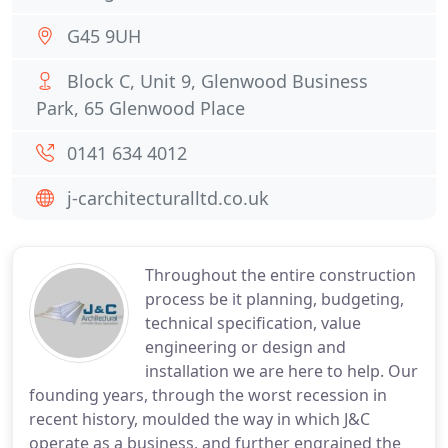
G45 9UH
Block C, Unit 9, Glenwood Business
Park, 65 Glenwood Place
0141 634 4012
j-carchitecturalltd.co.uk
Throughout the entire construction
process be it planning, budgeting,
technical specification, value
engineering or design and
installation we are here to help. Our
founding years, through the worst recession in
recent history, moulded the way in which J&C
operate as a business, and further engrained the