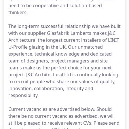
need to be cooperative and solution-based
thinkers.
The long-term successful relationship we have built
with our supplier Glasfabrik Lamberts makes J&C
Architectural the longest current installers of LINIT
U-Profile glazing in the UK. Our unmatched
experience, technical knowledge and dedicated
team of designers, project managers and site
teams make us the perfect choice for your next
project. J&C Architectural Ltd is continually looking
to recruit people who share our values of quality,
innovation, collaboration, integrity and
responsibility.
Current vacancies are advertised below. Should
there be no current vacancies advertised, we will
still be pleased to receive relevant CVs. Please send