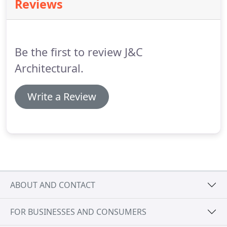
Reviews
the Lamberts factory to achieve sloped facades.
Our in house experienced design team are always
available to talk about how the LINIT system will
suit your project.
Be the first to review J&C
Architectural.
Write a Review
ABOUT AND CONTACT
FOR BUSINESSES AND CONSUMERS