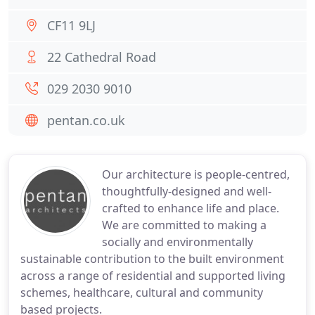
CF11 9LJ
22 Cathedral Road
029 2030 9010
pentan.co.uk
Our architecture is people-centred,
thoughtfully-designed and well-
crafted to enhance life and place.
We are committed to making a
socially and environmentally
sustainable contribution to the built environment
across a range of residential and supported living
schemes, healthcare, cultural and community
based projects.