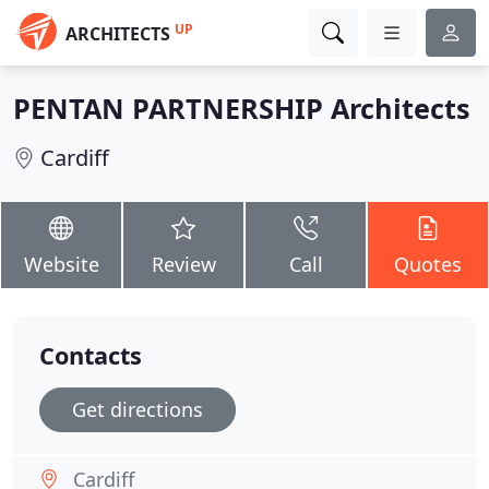
UP
ARCHITECTS
PENTAN PARTNERSHIP Architects
Cardiff
Website
Review
Call
Quotes
Contacts
Get directions
Cardiff