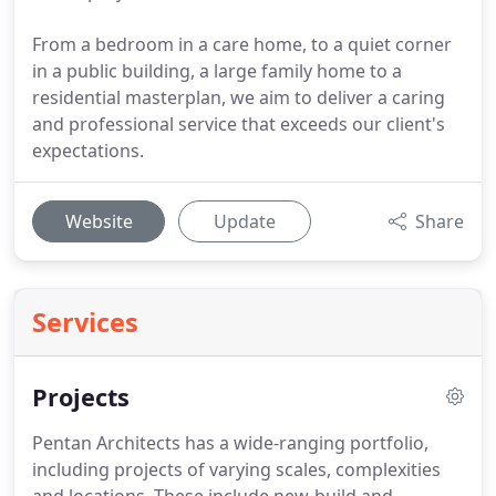
From a bedroom in a care home, to a quiet corner
in a public building, a large family home to a
residential masterplan, we aim to deliver a caring
and professional service that exceeds our client's
expectations.
Website
Update
Share
Services
Projects
Pentan Architects has a wide-ranging portfolio,
including projects of varying scales, complexities