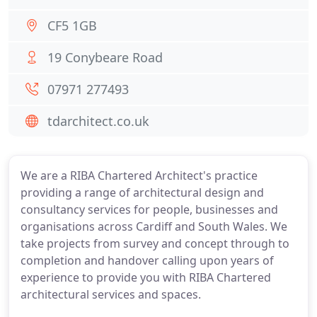
CF5 1GB
19 Conybeare Road
07971 277493
tdarchitect.co.uk
We are a RIBA Chartered Architect's practice
providing a range of architectural design and
consultancy services for people, businesses and
organisations across Cardiff and South Wales. We
take projects from survey and concept through to
completion and handover calling upon years of
experience to provide you with RIBA Chartered
architectural services and spaces.