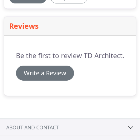
Reviews
Be the first to review TD Architect.
Write a Review
ABOUT AND CONTACT