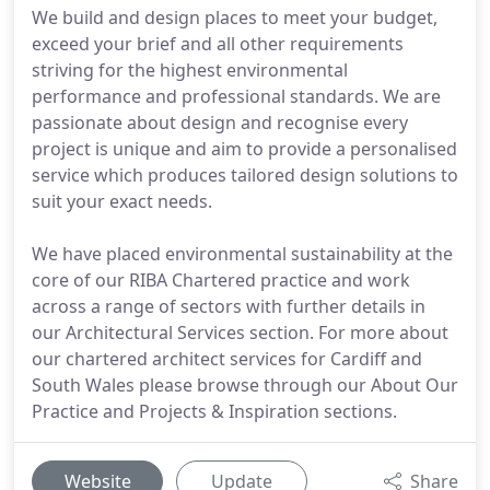
We build and design places to meet your budget,
exceed your brief and all other requirements
striving for the highest environmental
performance and professional standards. We are
passionate about design and recognise every
project is unique and aim to provide a personalised
service which produces tailored design solutions to
suit your exact needs.
We have placed environmental sustainability at the
core of our RIBA Chartered practice and work
across a range of sectors with further details in
our Architectural Services section. For more about
our chartered architect services for Cardiff and
South Wales please browse through our About Our
Practice and Projects & Inspiration sections.
Website
Update
Share