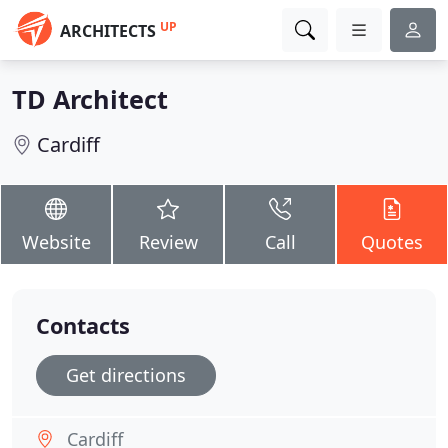
UP
ARCHITECTS
TD Architect
Cardiff
Website
Review
Call
Quotes
Contacts
Get directions
Cardiff