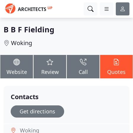
UP
ARCHITECTS
B B F Fielding
Woking
Website
Review
Call
Quotes
Contacts
Get directions
Woking