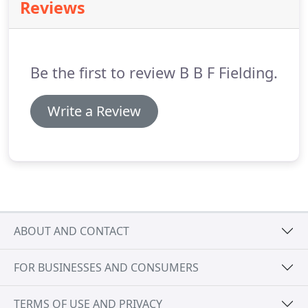
Reviews
Be the first to review B B F Fielding.
Write a Review
ABOUT AND CONTACT
FOR BUSINESSES AND CONSUMERS
TERMS OF USE AND PRIVACY