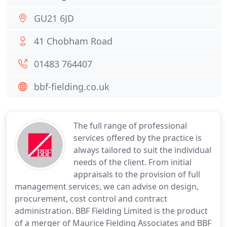
GU21 6JD
41 Chobham Road
01483 764407
bbf-fielding.co.uk
The full range of professional
services offered by the practice is
always tailored to suit the individual
needs of the client. From initial
appraisals to the provision of full
management services, we can advise on design,
procurement, cost control and contract
administration. BBF Fielding Limited is the product
of a merger of Maurice Fielding Associates and BBF