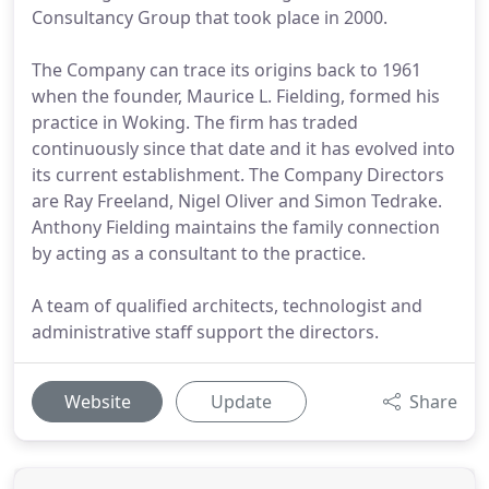
Consultancy Group that took place in 2000.
The Company can trace its origins back to 1961
when the founder, Maurice L. Fielding, formed his
practice in Woking. The firm has traded
continuously since that date and it has evolved into
its current establishment. The Company Directors
are Ray Freeland, Nigel Oliver and Simon Tedrake.
Anthony Fielding maintains the family connection
by acting as a consultant to the practice.
A team of qualified architects, technologist and
administrative staff support the directors.
Website
Update
Share