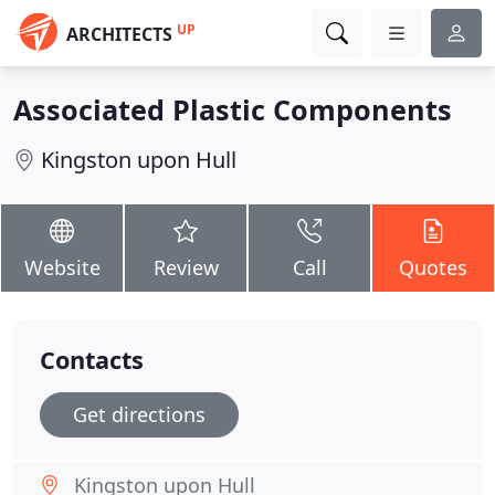
UP
ARCHITECTS
Associated Plastic Components
Kingston upon Hull
Website
Review
Call
Quotes
Contacts
Get directions
Kingston upon Hull