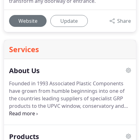
transform any doorway or entrance.
Website
Update
Share
Services
About Us
Founded in 1993 Associated Plastic Components
have grown from humble beginnings into one of
the countries leading suppliers of specialist GRP
products to the UPVC window, conservatory and
building industries.
Based on the banks of the River
Humber in the East Riding of Yorkshire, the
company offer a wide range of products from
Products
Canopies, Portico's and many other building