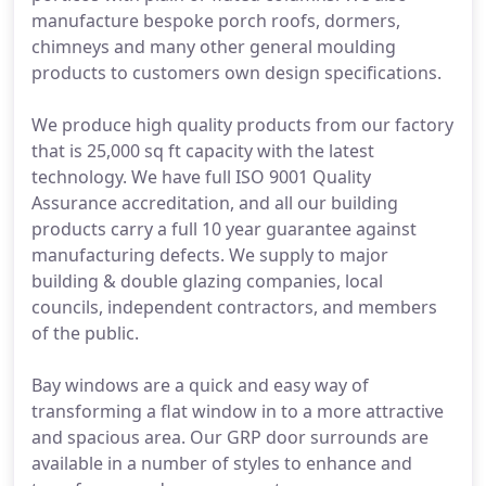
manufacture bespoke porch roofs, dormers,
chimneys and many other general moulding
products to customers own design specifications.
We produce high quality products from our factory
that is 25,000 sq ft capacity with the latest
technology. We have full ISO 9001 Quality
Assurance accreditation, and all our building
products carry a full 10 year guarantee against
manufacturing defects. We supply to major
building & double glazing companies, local
councils, independent contractors, and members
of the public.
Bay windows are a quick and easy way of
transforming a flat window in to a more attractive
and spacious area. Our GRP door surrounds are
available in a number of styles to enhance and