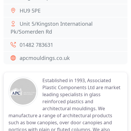
HU9 5PE
Unit 5/Kingston International
Pk/Somerden Rd
01482 783631
apcmouldings.co.uk
Established in 1993, Associated
Plastic Components Ltd are market
leading specialists in glass
reinforced plastics and
architectural mouldings. We
manufacture a range of architectural products
such as bow canopies, over door canopies and
porticos with plain or fluted columns. We also