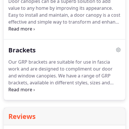
Door canopies can be a superb solution to add
pillars can be reduced in height using a fine
value to any home by improving its appearance.
toothed saw or heightened with our pillar packers
Easy to install and maintain, a door canopy is a cost
to fit any entrance perfectly.
effective and simple way to transform and enhance
the entrance to any home.
We are able to produce
a wide range of door canopy designs which suit
any property, regardless of its age or style.
Also
Brackets
offering protection from the elements, over door
canopies are functional as well as visually
Our GRP brackets are suitable for use in fascia
appealing.
The main use of an over door canopy is
work and are designed to compliment our door
to improve the aesthetics of a building, and this
and window canopies.
We have a range of GRP
simple installation can increase the value of any
brackets, available in different styles, sizes and
home by adding 'kerb appeal' to the property.
colours and finishes, which can be used for
decorative purposes or for load bearing (when the
bracket is resin-filled).They can be utilized for a
range of other applications such as concealing
Reviews
load bearing steel brackets.
Our brackets are quick
and easy to install and come with a 10 year