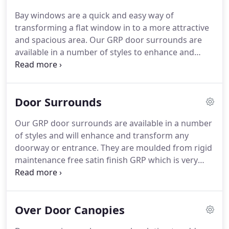
products to customers large and small throughout
Bay windows are a quick and easy way of
the United Kingdom.
From the very beginning the
transforming a flat window in to a more attractive
company has striven to supply the highest quality
and spacious area.
Our GRP door surrounds are
of product at the most competitive price.
available in a number of styles to enhance and
transform any doorway or entrance.
Door
canopies can be a superb solution to add value to
any home by improving its appearance.
GRP
Door Surrounds
brackets suitable for use in fascia work and are
designed to compliment our door and window
Our GRP door surrounds are available in a number
canopies.
An elegant custom made surround
of styles and will enhance and transform any
designed to complete a professional look to any
doorway or entrance.
They are moulded from rigid
large opening.
maintenance free satin finish GRP which is very
durable and comes with a 10 year guarantee.
Available in 6 different colours and a range of
standard and custom sizes.
Our entrance
Over Door Canopies
surrounds are fast and easy to install and can be
adapted for most doorways and entrances.
The