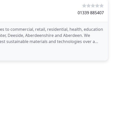
01339 885407
s to commercial, retail, residential, health, education
later, Deeside, Aberdeenshire and Aberdeen. We
test sustainable materials and technologies over a