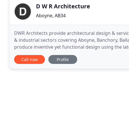
D W R Architecture
Aboyne, AB34
DWR Architects provide architectural design & service
& industrial sectors covering Aboyne, Banchory, Bal
produce inventive yet functional design using the la
diverse portfolio of projects including private
Call now
Profile