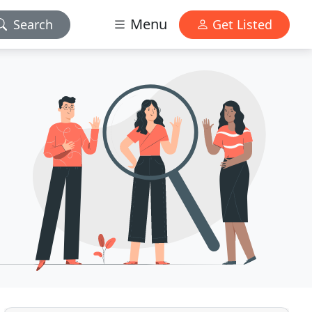
Menu
Search
Get Listed