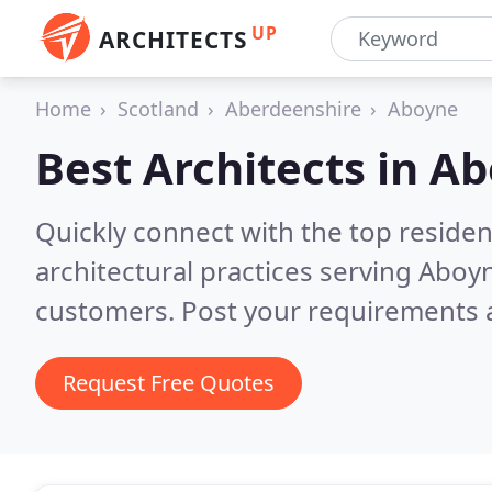
UP
ARCHITECTS
Home
Scotland
Aberdeenshire
Aboyne
Best Architects in
Ab
Quickly connect with the top reside
architectural practices serving Aboy
customers. Post your requirements a
Request Free Quotes