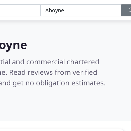
oyne
ntial and commercial chartered
ne.
Read reviews from verified
nd get no obligation estimates.