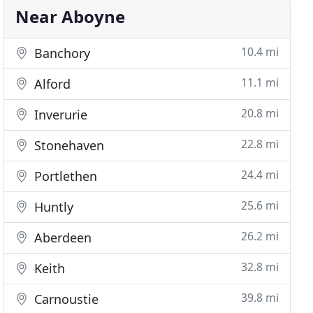
Near Aboyne
10.4 mi
Banchory
11.1 mi
Alford
20.8 mi
Inverurie
22.8 mi
Stonehaven
24.4 mi
Portlethen
25.6 mi
Huntly
26.2 mi
Aberdeen
32.8 mi
Keith
39.8 mi
Carnoustie