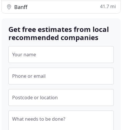
41.7 mi
Banff
Get free estimates from local
recommended companies
Your name
Phone or email
Postcode or location
What needs to be done?