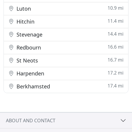
10.9 mi
Luton
11.4 mi
Hitchin
14.4 mi
Stevenage
16.6 mi
Redbourn
16.7 mi
St Neots
17.2 mi
Harpenden
17.4 mi
Berkhamsted
ABOUT AND CONTACT