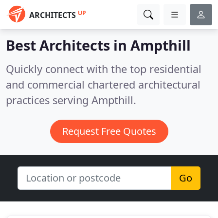
UP
ARCHITECTS
Best Architects in
Ampthill
Quickly connect with the top residential
and commercial chartered architectural
practices serving Ampthill.
Request Free Quotes
Go