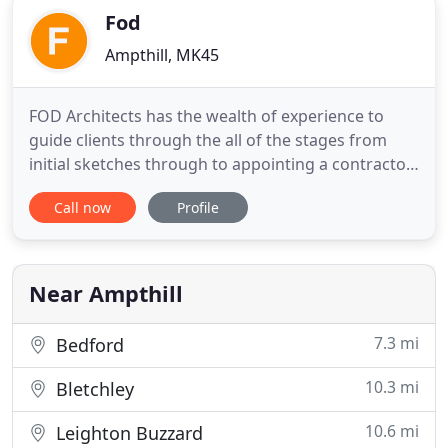
Fod
Ampthill, MK45
FOD Architects has the wealth of experience to
guide clients through the all of the stages from
initial sketches through to appointing a contractor
to complete your project. Be it a new build,
Call now
Profile
extension, loft conversion or working with Listed
Building/Conservation Area properties FOD
architects can work with you to create the result
that not only matches
Near Ampthill
7.3 mi
Bedford
10.3 mi
Bletchley
10.6 mi
Leighton Buzzard