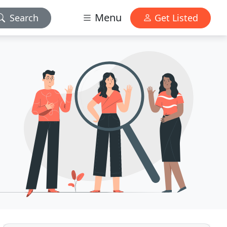
Menu
Search
Get Listed