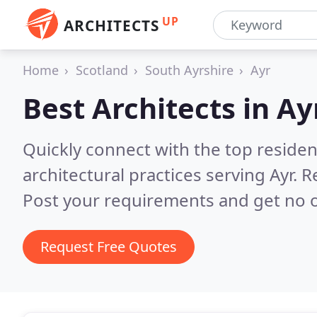
UP
ARCHITECTS
Home
Scotland
South Ayrshire
Ayr
Best Architects in
Ay
Quickly connect with the top reside
architectural practices serving Ayr.
R
Post your requirements and get no o
Request Free Quotes