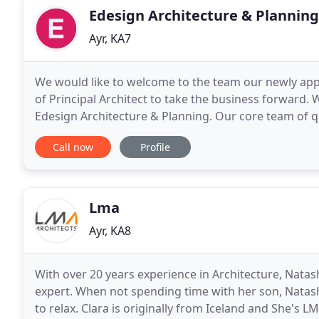
Edesign Architecture & Planning
Ayr, KA7
We would like to welcome to the team our newly appo
of Principal Architect to take the business forward. 
Edesign Architecture & Planning. Our core team of qu
offer a wealth of experience from traditional
Call now
Profile
Lma
Ayr, KA8
With over 20 years experience in Architecture, Natash
expert. When not spending time with her son, Natash
to relax. Clara is originally from Iceland and She's L