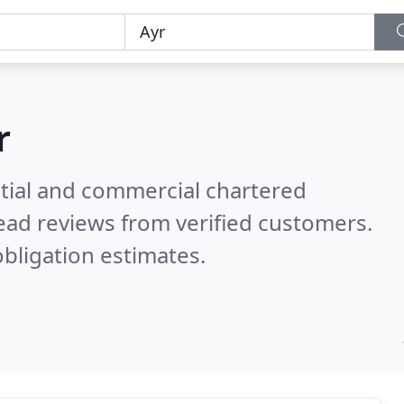
r
ntial and commercial chartered
ead reviews from verified customers.
bligation estimates.