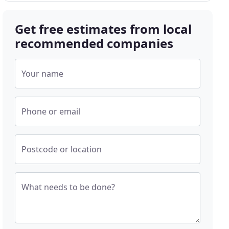
Get free estimates from local
recommended companies
Your name
Phone or email
Postcode or location
What needs to be done?