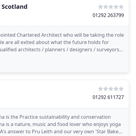
 Scotland
01292 263799
inted Chartered Architect who will be taking the role
We are all exited about what the future holds for
alified architects / planners / designers / surveyors
01292 611727
a is the Practice sustainability and conservation
a is a nature, music and food lover who enjoys yoga
MA's answer to Pru Leith and our very own 'Star Baker'.