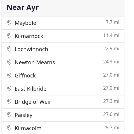
Near Ayr
7.7 mi
Maybole
11.4 mi
Kilmarnock
22.9 mi
Lochwinnoch
24.3 mi
Newton Mearns
27.0 mi
Giffnock
27.0 mi
East Kilbride
27.3 mi
Bridge of Weir
27.6 mi
Paisley
29.7 mi
Kilmacolm