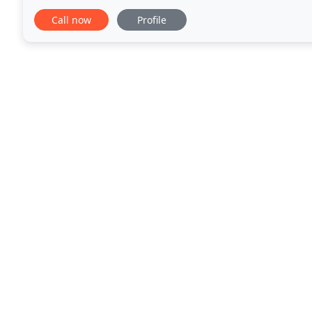
In her spare time she takes in as many
Call now
Profile