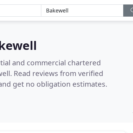
kewell
ntial and commercial chartered
well.
Read reviews from verified
nd get no obligation estimates.