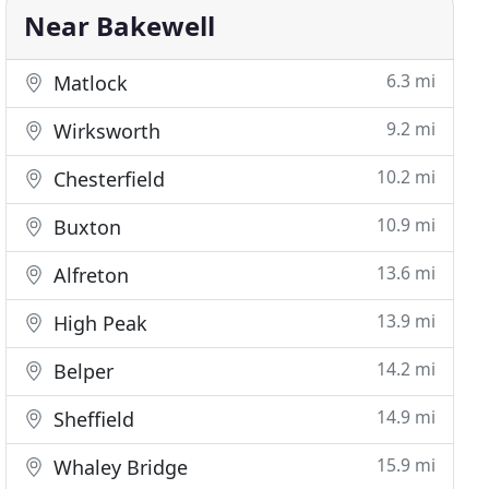
Near Bakewell
6.3 mi
Matlock
9.2 mi
Wirksworth
10.2 mi
Chesterfield
10.9 mi
Buxton
13.6 mi
Alfreton
13.9 mi
High Peak
14.2 mi
Belper
14.9 mi
Sheffield
15.9 mi
Whaley Bridge