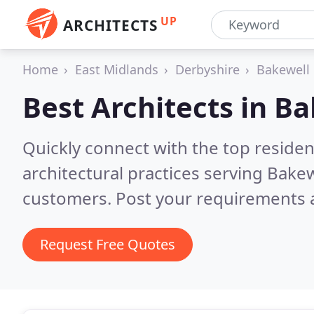
UP
ARCHITECTS
Home
East Midlands
Derbyshire
Bakewell
Best Architects in
Ba
Quickly connect with the top reside
architectural practices serving Bake
customers. Post your requirements a
Request Free Quotes