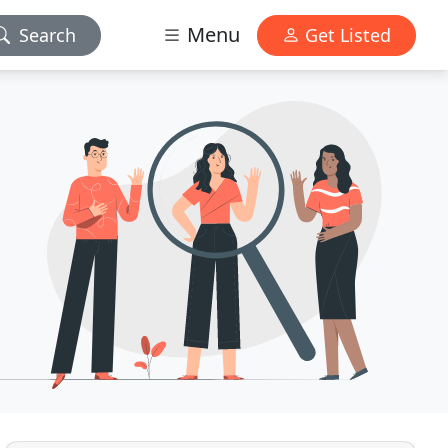
Menu
Search
Get Listed