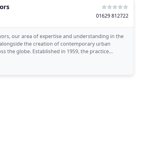
ors
01629 812722
ors, our area of expertise and understanding in the
gs alongside the creation of contemporary urban
in 1959, the practice