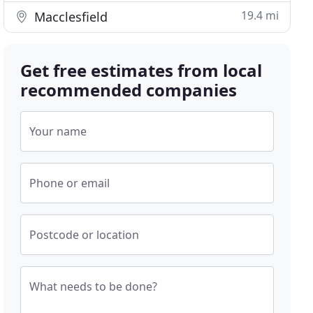
19.4 mi
Macclesfield
Get free estimates from local
recommended companies
Your name
Phone or email
Postcode or location
What needs to be done?