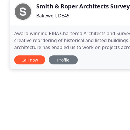
Smith & Roper Architects Survey
Bakewell, DE45
Award-winning RIBA Chartered Architects and Survey
creative reordering of historical and listed buildin
architecture has enabled us to work on projects across the globe. Established 
remains a highly respected family business and our
Call now
Profile