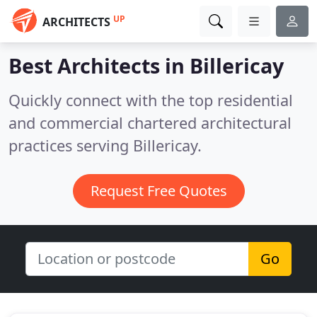
UP
ARCHITECTS
Best Architects in
Billericay
Quickly connect with the top residential
and commercial chartered architectural
practices serving Billericay.
Request Free Quotes
Go