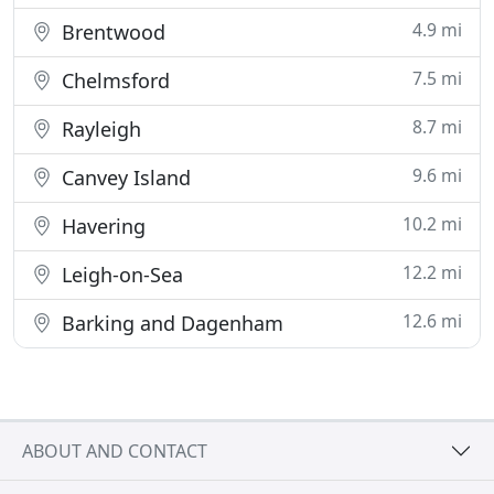
4.9 mi
Brentwood
7.5 mi
Chelmsford
8.7 mi
Rayleigh
9.6 mi
Canvey Island
10.2 mi
Havering
12.2 mi
Leigh-on-Sea
12.6 mi
Barking and Dagenham
ABOUT AND CONTACT