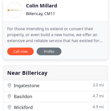
Colin Millard
Billericay, CM11
For those intending to extend or convert their
property, or even build a new home, we offer an
extensive and reliable service that has existed for
more than 30 years and deals with the whole of
Call now
Profile
Essex as well as other counties and inner and outer
London. For a reasonable fee we can provide you
with an architectural sewrvice providing you with a
set of
Near Billericay
3.0 mi
Ingatestone
4.7 mi
Basildon
4.9 mi
Wickford