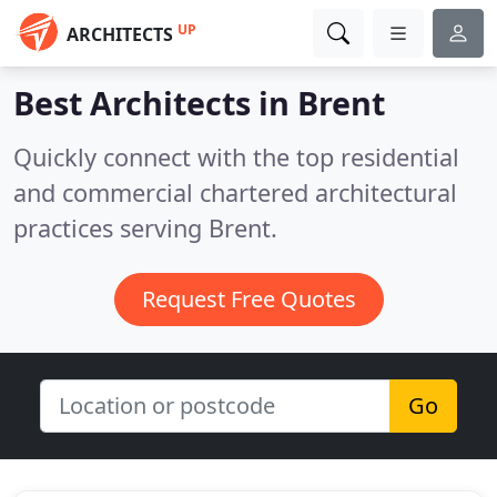
UP
ARCHITECTS
Best Architects in
Brent
Quickly connect with the top residential
and commercial chartered architectural
practices serving Brent.
Request Free Quotes
Go