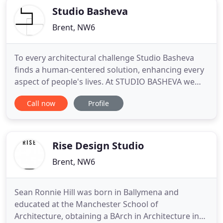
Studio Basheva
Brent, NW6
To every architectural challenge Studio Basheva
finds a human-centered solution, enhancing every
aspect of people's lives. At STUDIO BASHEVA we
have a wealth of experience with listed buildings,
Call now
Profile
conservation areas in densely populated urban
fabric. At STUDIO BASHEVA we offer detailed
design working closely with interior designers,
suppliers and contractors
Rise Design Studio
Brent, NW6
Sean Ronnie Hill was born in Ballymena and
educated at the Manchester School of
Architecture, obtaining a BArch in Architecture in