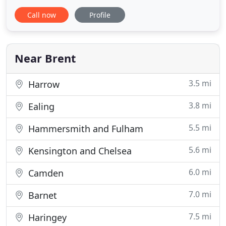
2005 and Diploma in 2007. He trained in Melbourne
Call now
Profile
with Techn Architects, in Manchester with John
McAslan + Partners, Arca and ADP before co-
founding ARCHI-i in 2009 with Hugh Geoghegan in
Dublin. He founded RISE Design Studio
Near Brent
3.5 mi
Harrow
3.8 mi
Ealing
5.5 mi
Hammersmith and Fulham
5.6 mi
Kensington and Chelsea
6.0 mi
Camden
7.0 mi
Barnet
7.5 mi
Haringey