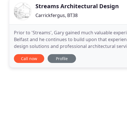
Streams Architectural Design
Carrickfergus, BT38
Prior to 'Streams', Gary gained much valuable experi
Belfast and he continues to build upon that experienc
design solutions and professional architectural serv
simple extension to a sizeable refurbishment
Call now
Profile