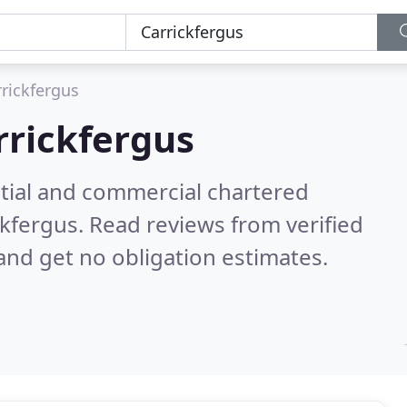
rrickfergus
rrickfergus
ntial and commercial chartered
ckfergus.
Read reviews from verified
nd get no obligation estimates.