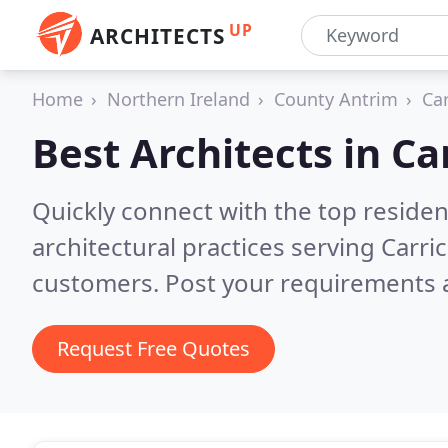
UP
ARCHITECTS
Home
Northern Ireland
County Antrim
Ca
Best Architects in
Ca
Quickly connect with the top reside
architectural practices serving Carri
customers. Post your requirements a
Request Free Quotes