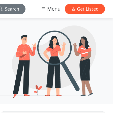
Menu
Search
Get Listed