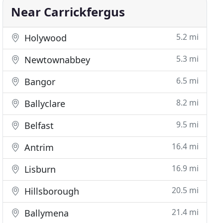
Near Carrickfergus
5.2 mi
Holywood
5.3 mi
Newtownabbey
6.5 mi
Bangor
8.2 mi
Ballyclare
9.5 mi
Belfast
16.4 mi
Antrim
16.9 mi
Lisburn
20.5 mi
Hillsborough
21.4 mi
Ballymena