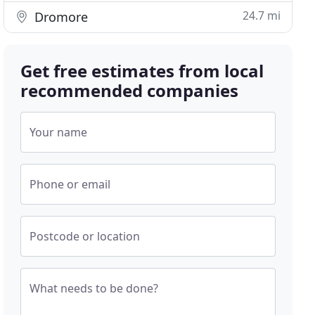
24.7 mi
Dromore
Get free estimates from local
recommended companies
Your name
Phone or email
Postcode or location
What needs to be done?