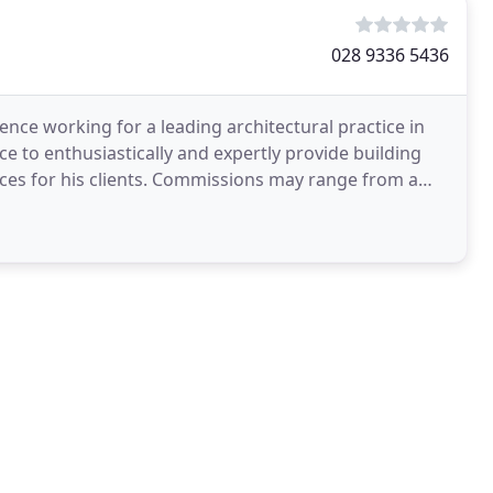
028 9336 5436
ence working for a leading architectural practice in
e to enthusiastically and expertly provide building
ices for his clients. Commissions may range from a