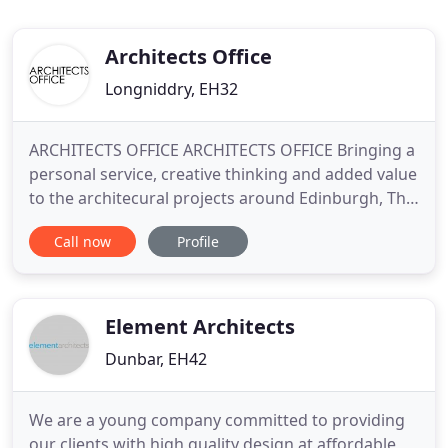
Architects Office
Longniddry, EH32
ARCHITECTS OFFICE ARCHITECTS OFFICE Bringing a
personal service, creative thinking and added value
to the architecural projects around Edinburgh, The
Lothians, Perth and The Borders. Architects Office
Call now
Profile
offers a complete architectural service for small
and mid scale domestic and commercial projects.
Formed in 2012 by John Ferguson and Peter
Auchinachie
Element Architects
Dunbar, EH42
We are a young company committed to providing
our clients with high quality design at affordable