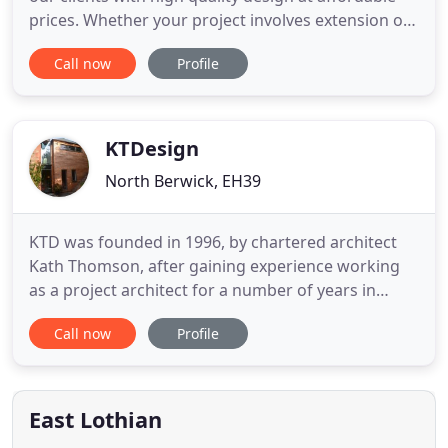
prices. Whether your project involves extension or
renovation of an existing property or a complete
Call now
Profile
new build development, we focus on providing our
clients with thoughtful design solutions that are
contexturally responsive and utilise sustainable
construction
KTDesign
North Berwick, EH39
KTD was founded in 1996, by chartered architect
Kath Thomson, after gaining experience working
as a project architect for a number of years in
offices in the UK and abroad. More recently, Kath's
Call now
Profile
husband Dougie has become a partner in the
business, bringing his own skills as a chartered
architect with many years experience working in
various sectors
East Lothian