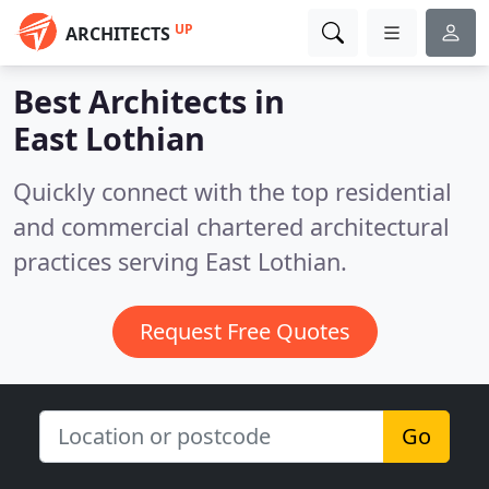
UP
ARCHITECTS
Best Architects in
East Lothian
Quickly connect with the top residential
and commercial chartered architectural
practices serving East Lothian.
Request Free Quotes
Go