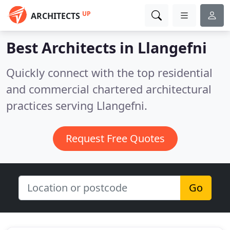
UP
ARCHITECTS
Best Architects in
Llangefni
Quickly connect with the top residential
and commercial chartered architectural
practices serving Llangefni.
Request Free Quotes
Go