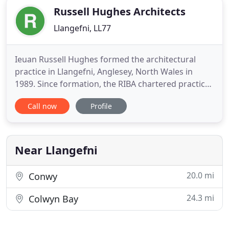
Russell Hughes Architects
Llangefni, LL77
Ieuan Russell Hughes formed the architectural
practice in Llangefni, Anglesey, North Wales in
1989. Since formation, the RIBA chartered practice
has developed a wide range of completed projects
Call now
Profile
both in the public and private sectors. The diversity
of the commissions undertaken is a feature of our
work. The architectural practice has a track record
of
Near Llangefni
20.0 mi
Conwy
24.3 mi
Colwyn Bay