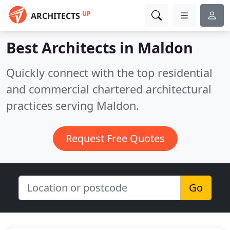
UP
ARCHITECTS
Best Architects in
Maldon
Quickly connect with the top residential
and commercial chartered architectural
practices serving Maldon.
Request Free Quotes
Go