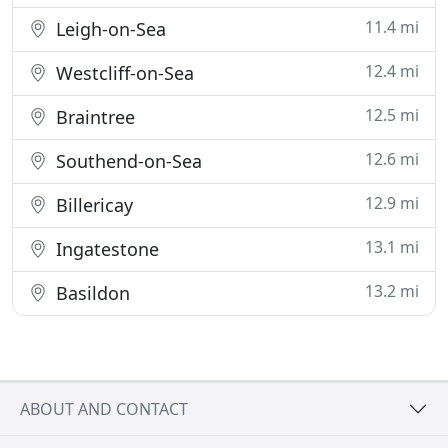
11.4 mi
Leigh-on-Sea
12.4 mi
Westcliff-on-Sea
12.5 mi
Braintree
12.6 mi
Southend-on-Sea
12.9 mi
Billericay
13.1 mi
Ingatestone
13.2 mi
Basildon
ABOUT AND CONTACT