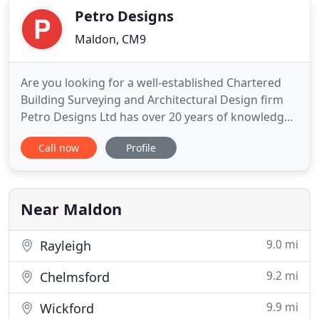
Petro Designs
Maldon, CM9
Are you looking for a well-established Chartered
Building Surveying and Architectural Design firm
Petro Designs Ltd has over 20 years of knowledge
and expertise in providing Innovative Design and
Call now
Profile
Building Surveying Services across the UK.
Established in 1996, Petro Designs Ltd has a great
wealth of experience in providing Chartered
Building Surveying
Near Maldon
9.0 mi
Rayleigh
9.2 mi
Chelmsford
9.9 mi
Wickford