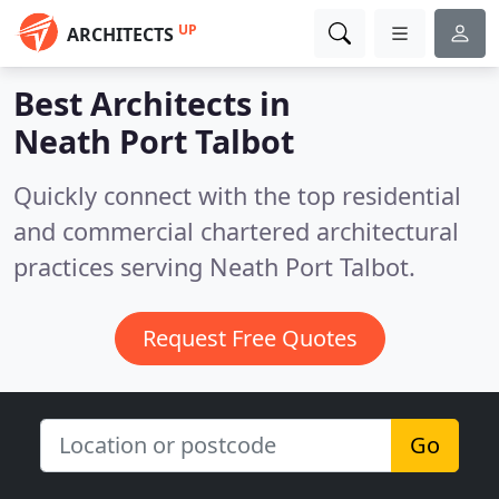
UP
ARCHITECTS
Best Architects in
Neath Port Talbot
Quickly connect with the top residential
and commercial chartered architectural
practices serving Neath Port Talbot.
Request Free Quotes
Go