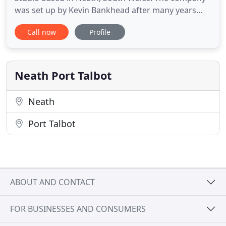
was set up by Kevin Bankhead after many years
working in the commercial design industry in
Call now
Profile
London and overseas. Kevin is an award winning
designer and has extensive experience in the
Commercial Design Industry. He was a senior
member of the Design team
Neath Port Talbot
Neath
Port Talbot
ABOUT AND CONTACT
FOR BUSINESSES AND CONSUMERS