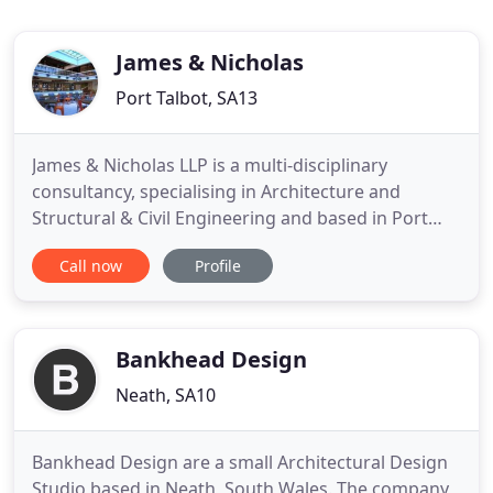
James & Nicholas
Port Talbot, SA13
James & Nicholas LLP is a multi-disciplinary
consultancy, specialising in Architecture and
Structural & Civil Engineering and based in Port
Talbot, South Wales. Our practice was established
Call now
Profile
in 1970 and has gained a reputation for providing
high quality personal service. We act for clients
throughout South Wales and also nationally and
internationally
Bankhead Design
Neath, SA10
Bankhead Design are a small Architectural Design
Studio based in Neath, South Wales. The company