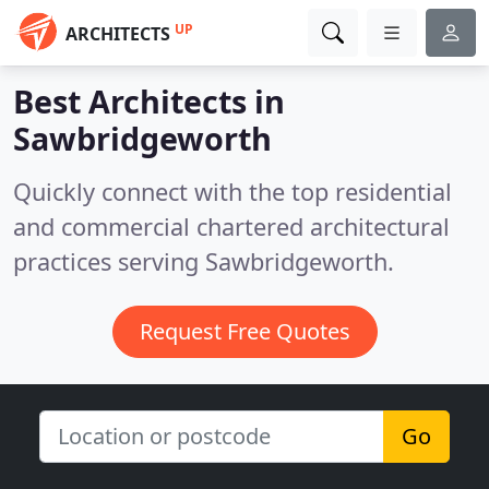
UP
ARCHITECTS
Best Architects in
Sawbridgeworth
Quickly connect with the top residential
and commercial chartered architectural
practices serving Sawbridgeworth.
Request Free Quotes
Go