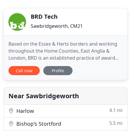
BRD Tech
Sawbridgeworth, CM21
Based on the Essex & Herts borders and working
throughout the Home Counties, East Anglia &
London, BRD is an established practice of award
winning architectural designers, building
Call now
Profile
engineers & project managers. Links | Registered
office: Bell Street Studios, Bell Street,
Sawbridgeworth, Hertfordshire CM21 9AN.
Near Sawbridgeworth
4.1 mi
Harlow
5.5 mi
Bishop's Stortford