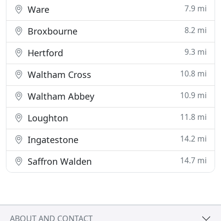
7.9 mi
Ware
8.2 mi
Broxbourne
9.3 mi
Hertford
10.8 mi
Waltham Cross
10.9 mi
Waltham Abbey
11.8 mi
Loughton
14.2 mi
Ingatestone
14.7 mi
Saffron Walden
ABOUT AND CONTACT