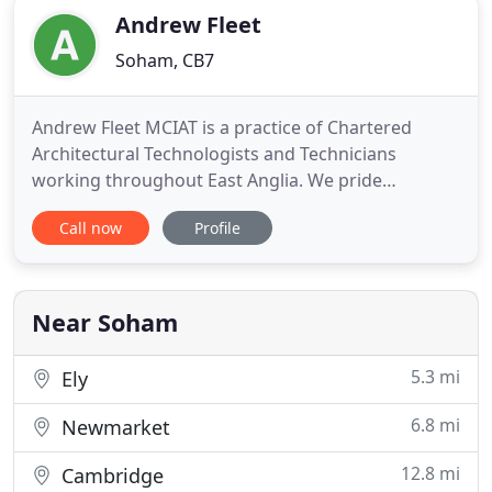
Andrew Fleet
Soham, CB7
Andrew Fleet MCIAT is a practice of Chartered
Architectural Technologists and Technicians
working throughout East Anglia. We pride
ourselves on providing a friendly and professional
Call now
Profile
service, reinforced by combined experience in
excess of 50 years. Our work is buildable,
functional and of great value. With our specialisms
in the residential and equine
Near Soham
5.3 mi
Ely
6.8 mi
Newmarket
12.8 mi
Cambridge