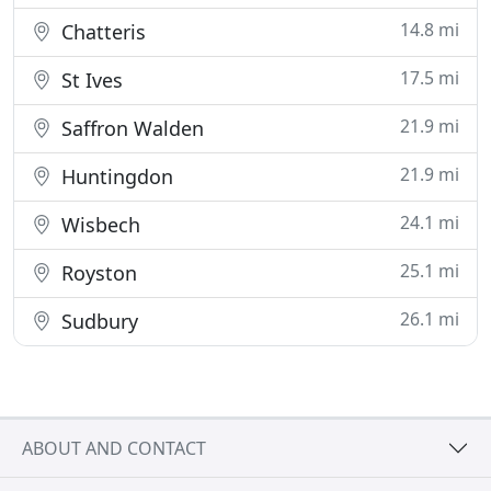
14.8 mi
Chatteris
17.5 mi
St Ives
21.9 mi
Saffron Walden
21.9 mi
Huntingdon
24.1 mi
Wisbech
25.1 mi
Royston
26.1 mi
Sudbury
ABOUT AND CONTACT