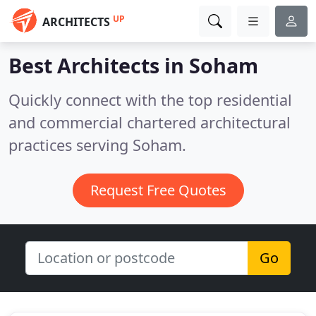
UP
ARCHITECTS
Best Architects in
Soham
Quickly connect with the top residential
and commercial chartered architectural
practices serving Soham.
Request Free Quotes
Go