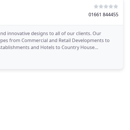
01661 844455
nd innovative designs to all of our clients. Our
 types from Commercial and Retail Developments to
 Establishments and Hotels to Country House