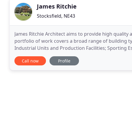
James Ritchie
Stocksfield, NE43
James Ritchie Architect aims to provide high quality a
portfolio of work covers a broad range of building
Industrial Units and Production Facilities; Sporting
alterations; Listed Building Restoration to Private
Call now
Profile