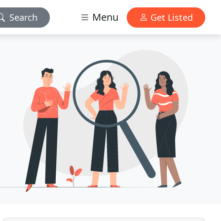
Menu
Search
Get Listed