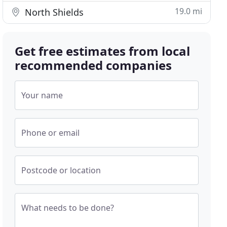
19.0 mi
North Shields
Get free estimates from local
recommended companies
Your name
Phone or email
Postcode or location
What needs to be done?