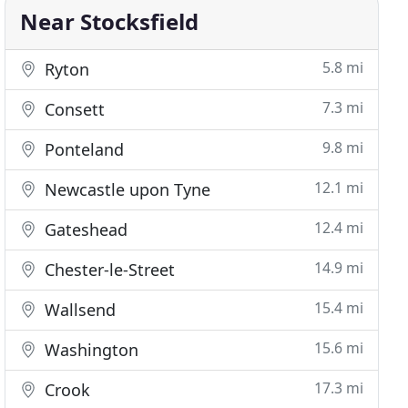
Near Stocksfield
5.8 mi
Ryton
7.3 mi
Consett
9.8 mi
Ponteland
12.1 mi
Newcastle upon Tyne
12.4 mi
Gateshead
14.9 mi
Chester-le-Street
15.4 mi
Wallsend
15.6 mi
Washington
17.3 mi
Crook