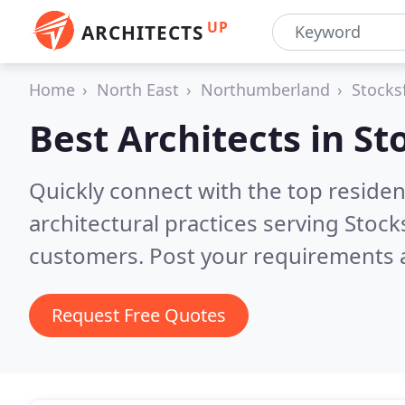
UP
ARCHITECTS
Home
North East
Northumberland
Stocks
Best Architects in
St
Quickly connect with the top reside
architectural practices serving Stock
customers. Post your requirements a
Request Free Quotes