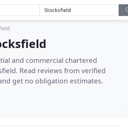
field
ocksfield
ntial and commercial chartered
sfield.
Read reviews from verified
nd get no obligation estimates.