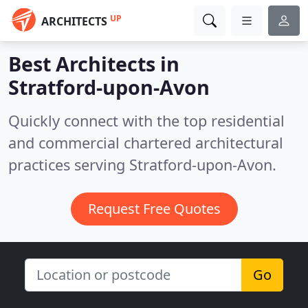
UP
ARCHITECTS
Best Architects in
Stratford-upon-Avon
Quickly connect with the top residential
and commercial chartered architectural
practices serving Stratford-upon-Avon.
Request Free Quotes
Go