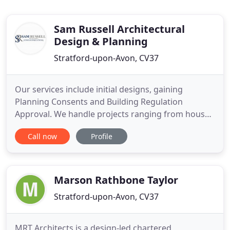
Sam Russell Architectural
Design & Planning
Stratford-upon-Avon, CV37
Our services include initial designs, gaining
Planning Consents and Building Regulation
Approval. We handle projects ranging from house
extensions to new build domestic properties,
Call now
Profile
commercial and agricultural buildings and
conversions. All digital drawings and
documentation are undertaken in house and can
be e-mailed straight to you. Sam Russell
Marson Rathbone Taylor
Architectural
Stratford-upon-Avon, CV37
MRT Architects is a design-led chartered