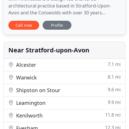
architectural practice based in Stratford-Upon-
Avon and the Cotswolds with over 30 years
experience and an established reputation for
Call now
Profile
creating high-quality, imaginative, and well-
considered designs coupled with a commercial
awareness. Founded in 1975 the architectural
practice of Rathbone Taylor amalgamated with
Near Stratford-upon-Avon
7.1 mi
Alcester
8.1 mi
Warwick
9.6 mi
Shipston on Stour
9.9 mi
Leamington
11.8 mi
Kenilworth
12.3 mi
Evesham