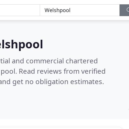
lshpool
ntial and commercial chartered
hpool.
Read reviews from verified
nd get no obligation estimates.