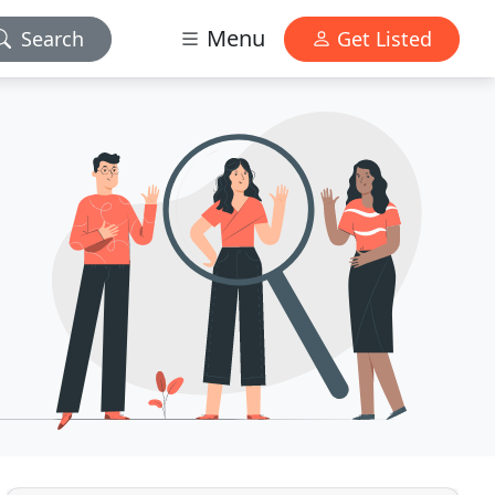
Menu
Search
Get Listed