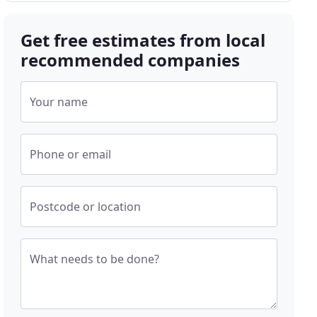
Get free estimates from local
recommended companies
Your name
Phone or email
Postcode or location
What needs to be done?