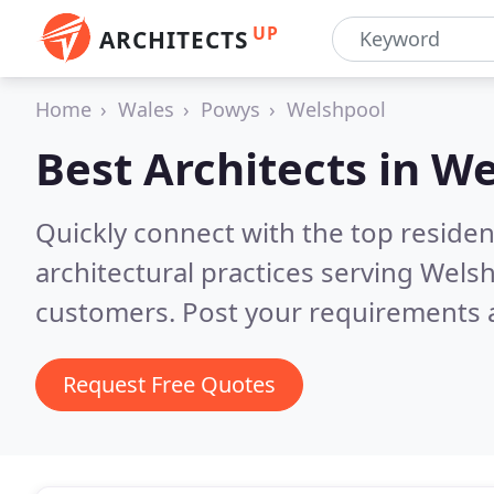
UP
ARCHITECTS
Home
Wales
Powys
Welshpool
Best Architects in
We
Quickly connect with the top reside
architectural practices serving Wels
customers. Post your requirements a
Request Free Quotes