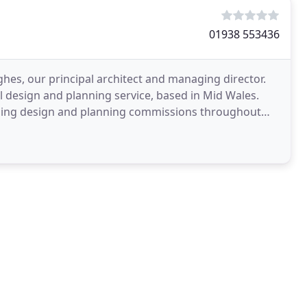
01938 553436
es, our principal architect and managing director.
ral design and planning service, based in Mid Wales.
lding design and planning commissions throughout