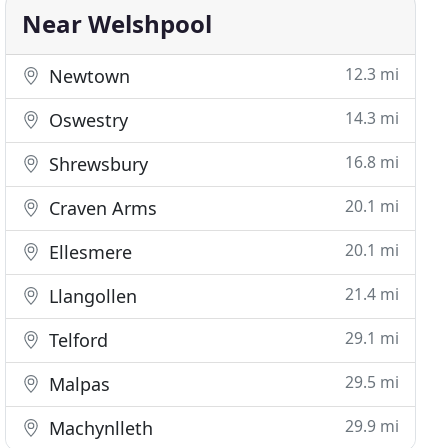
Near Welshpool
12.3 mi
Newtown
14.3 mi
Oswestry
16.8 mi
Shrewsbury
20.1 mi
Craven Arms
20.1 mi
Ellesmere
21.4 mi
Llangollen
29.1 mi
Telford
29.5 mi
Malpas
29.9 mi
Machynlleth