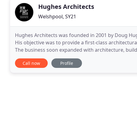
Hughes Architects
Welshpool, SY21
Hughes Architects was founded in 2001 by Doug Hugh
His objective was to provide a first-class architectu
The business soon expanded with architecture, bui
Wales and England. Residential, commercial and
Call now
Profile