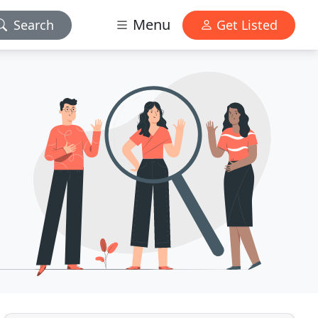
Menu
Search
Get Listed