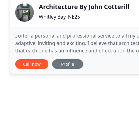
Architecture By John Cotterill
Whitley Bay, NE25
I offer a personal and professional service to all my
adaptive, inviting and exciting. I believe that archi
that each one has an influence and effect upon the 
traditional values of aesthetics. I have
Call now
Profile