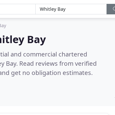
Bay
itley Bay
ntial and commercial chartered
ey Bay.
Read reviews from verified
nd get no obligation estimates.