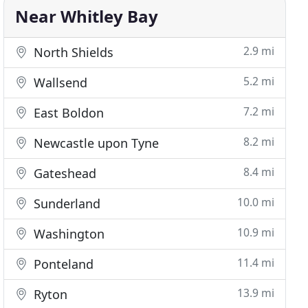
Near Whitley Bay
2.9 mi
North Shields
5.2 mi
Wallsend
7.2 mi
East Boldon
8.2 mi
Newcastle upon Tyne
8.4 mi
Gateshead
10.0 mi
Sunderland
10.9 mi
Washington
11.4 mi
Ponteland
13.9 mi
Ryton