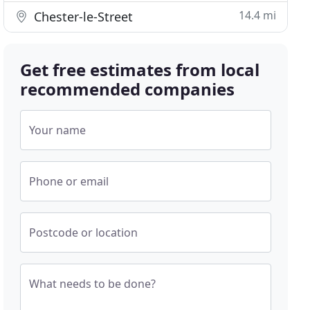
14.4 mi
Chester-le-Street
Get free estimates from local
recommended companies
Your name
Phone or email
Postcode or location
What needs to be done?