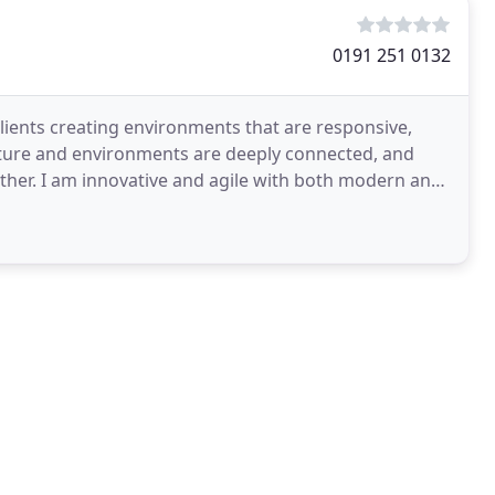
0191 251 0132
 clients creating environments that are responsive,
tecture and environments are deeply connected, and
other. I am innovative and agile with both modern and