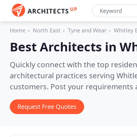
UP
ARCHITECTS
Home
North East
Tyne and Wear
Whitley 
Best Architects in
Wh
Quickly connect with the top reside
architectural practices serving Whitl
customers. Post your requirements a
Request Free Quotes